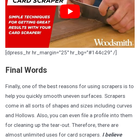
[dpress_hr hr_margin=”25″ hr_bg=”#144c29″ /]
Final Words
Finally, one of the best reasons for using scrapers is to
help you quickly smooth uneven surfaces. Scrapers
come in all sorts of shapes and sizes including curves
and Hollows. Also, you can even file a profile into them
for cleaning up the tear-out. Therefore, there are
almost unlimited uses for card scrapers.
I believe