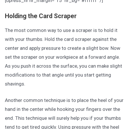
[dpress_hr hr_margin=”15″ hr_bg=”#ffffff” /]
Holding the Card Scraper
The most common way to use a scraper is to hold it
with your thumbs. Hold the card scraper against the
center and apply pressure to create a slight bow. Now
set the scraper on your workpiece at a forward angle.
As you push it across the surface, you can make slight
modifications to that angle until you start getting
shavings.
Another common technique is to place the heel of your
hand in the center while hooking your fingers over the
end. This technique will surely help you if your thumbs
tend to get tired quickly. Using pressure with the heel