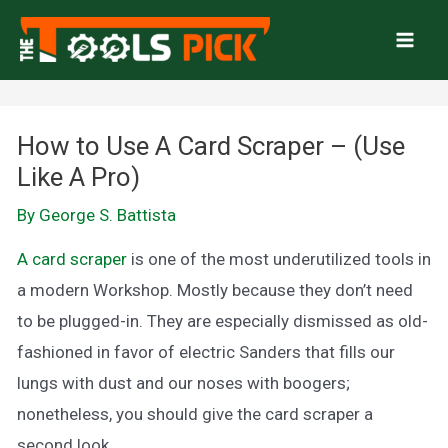
Skip
to
Mai
content
Men
How to Use A Card Scraper – (Use
Like A Pro)
By
George S. Battista
A card scraper
is one of the most underutilized tools in
a modern Workshop. Mostly because they don’t need
to be plugged-in. They are especially dismissed as old-
fashioned in favor of electric Sanders that fills our
lungs with dust and our noses with boogers;
nonetheless, you should give the card scraper a
second look.