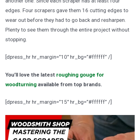
another one. Since each scraper has at least four
edges. Four scrapers gave them 16 cutting edges to
wear out before they had to go back and resharpen.
Plenty to see them through the entire project without
stopping.
[dpress_hr hr_margin=”10″ hr_bg=”#ffffff” /]
You’ll love the latest
roughing gouge for
woodturning
available from top brands.
[dpress_hr hr_margin=”15″ hr_bg=”#ffffff” /]