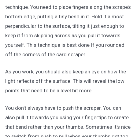
technique. You need to place fingers along the scrape’s
bottom edge, putting a tiny bend in it. Hold it almost
perpendicular to the surface, tilting it just enough to
keep it from skipping across as you pull it towards
yourself. This technique is best done If you rounded
off the corners of the card scraper.
As you work, you should also keep an eye on how the
light reflects off the surface. This will reveal the low
points that need to be a level bit more.
You don’t always have to push the scraper. You can
also pull it towards you using your fingertips to create
that bend rather than your thumbs. Sometimes it’s nice
to switch from push to pull when your thumbs get too