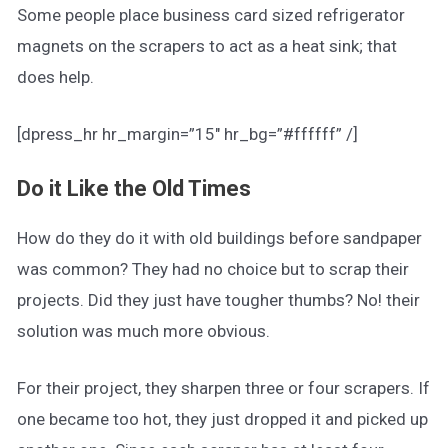
Some people place business card sized refrigerator
magnets on the scrapers to act as a heat sink; that
does help.
[dpress_hr hr_margin=”15″ hr_bg=”#ffffff” /]
Do it Like the Old Times
How do they do it with old buildings before sandpaper
was common? They had no choice but to scrap their
projects. Did they just have tougher thumbs? No! their
solution was much more obvious.
For their project, they sharpen three or four scrapers. If
one became too hot, they just dropped it and picked up