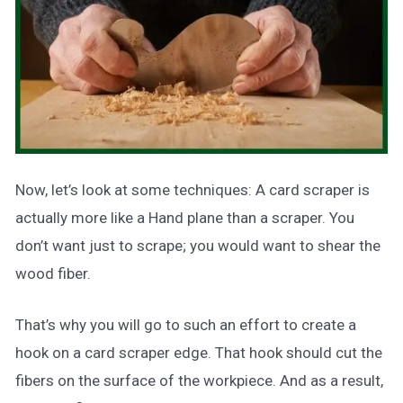
Now, let’s look at some techniques: A card scraper is
actually more like a Hand plane than a scraper. You
don’t want just to scrape; you would want to shear the
wood fiber.
That’s why you will go to such an effort to create a
hook on a card scraper edge. That hook should cut the
fibers on the surface of the workpiece. And as a result,