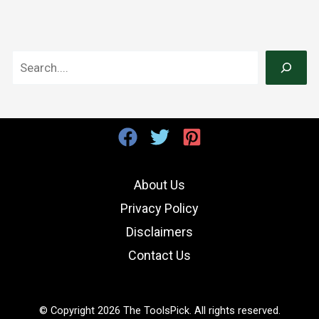
S
e
a
r
c
h
About Us
Privacy Policy
Disclaimers
Contact Us
© Copyright 2026 The ToolsPick. All rights reserved.