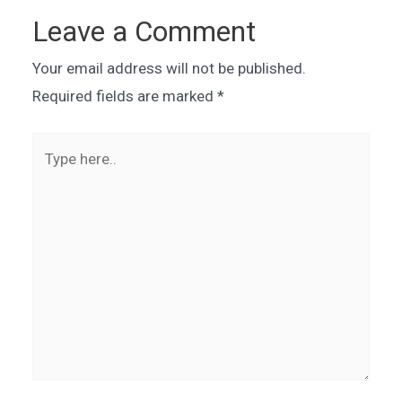
Leave a Comment
Your email address will not be published.
Required fields are marked
*
Type
here..