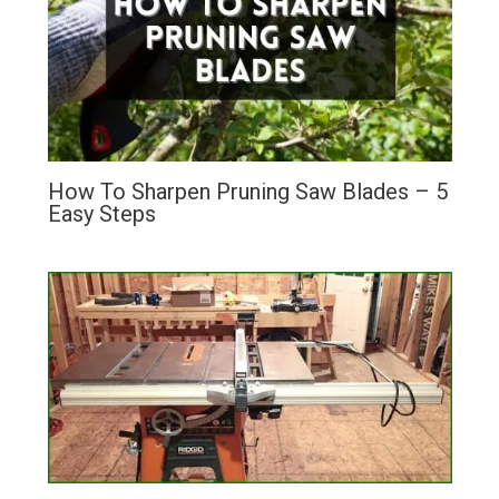
How To Sharpen Pruning Saw Blades – 5
Easy Steps