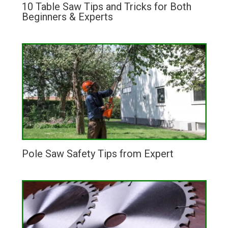
10 Table Saw Tips and Tricks for Both
Beginners & Experts
Pole Saw Safety Tips from Expert