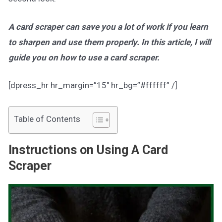
A card scraper can save you a lot of work if you learn
to sharpen and use them properly. In this article, I will
guide you on how to use a card scraper.
[dpress_hr hr_margin=”15″ hr_bg=”#ffffff” /]
Table of Contents
Instructions on Using A Card
Scraper