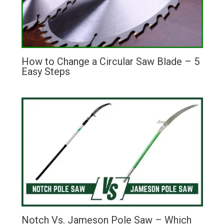
How to Change a Circular Saw Blade – 5
Easy Steps
Notch Vs. Jameson Pole Saw – Which