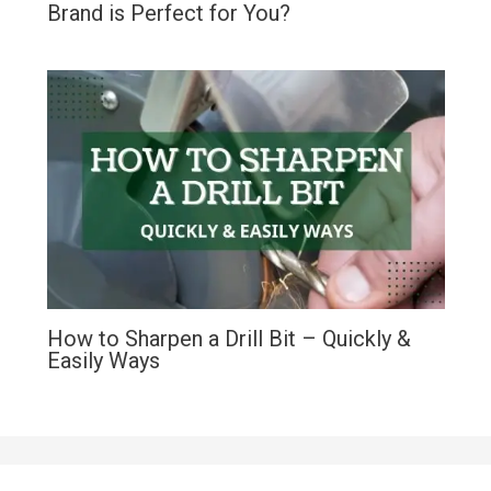
Brand is Perfect for You?
How to Sharpen a Drill Bit – Quickly &
Easily Ways