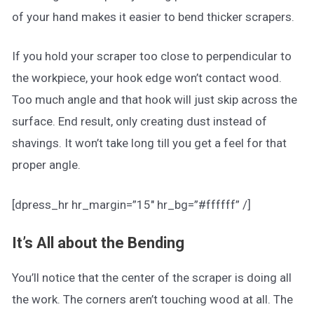
of your hand makes it easier to bend thicker scrapers.
If you hold your scraper too close to perpendicular to
the workpiece, your hook edge won’t contact wood.
Too much angle and that hook will just skip across the
surface. End result, only creating dust instead of
shavings. It won’t take long till you get a feel for that
proper angle.
[dpress_hr hr_margin=”15″ hr_bg=”#ffffff” /]
It’s All about the Bending
You’ll notice that the center of the scraper is doing all
the work. The corners aren’t touching wood at all. The