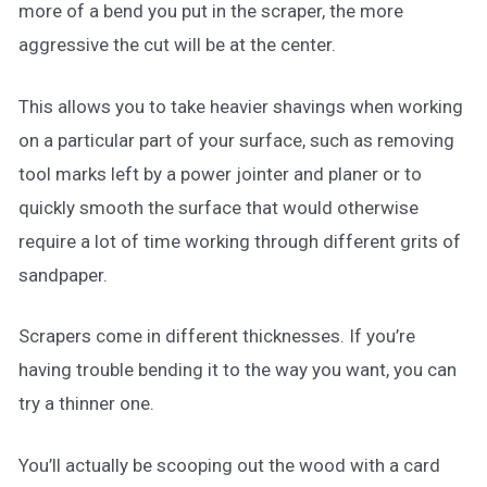
more of a bend you put in the scraper, the more
aggressive the cut will be at the center.
This allows you to take heavier shavings when working
on a particular part of your surface, such as removing
tool marks left by a power jointer and planer or to
quickly smooth the surface that would otherwise
require a lot of time working through different grits of
sandpaper.
Scrapers come in different thicknesses. If you’re
having trouble bending it to the way you want, you can
try a thinner one.
You’ll actually be scooping out the wood with a card