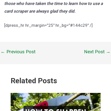
those who have taken the time to learn how to use a
card scraper are always glad they did.
[dpress_hr hr_margin=”25″ hr_bg=”#144c29″ /]
←
Previous Post
Next Post
→
Post
navigation
Related Posts