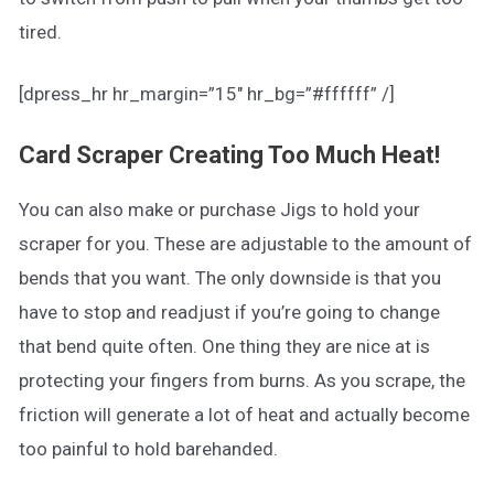
tired.
[dpress_hr hr_margin=”15″ hr_bg=”#ffffff” /]
Card Scraper Creating Too Much Heat!
You can also make or purchase Jigs to hold your
scraper for you. These are adjustable to the amount of
bends that you want. The only downside is that you
have to stop and readjust if you’re going to change
that bend quite often. One thing they are nice at is
protecting your fingers from burns. As you scrape, the
friction will generate a lot of heat and actually become
too painful to hold barehanded.