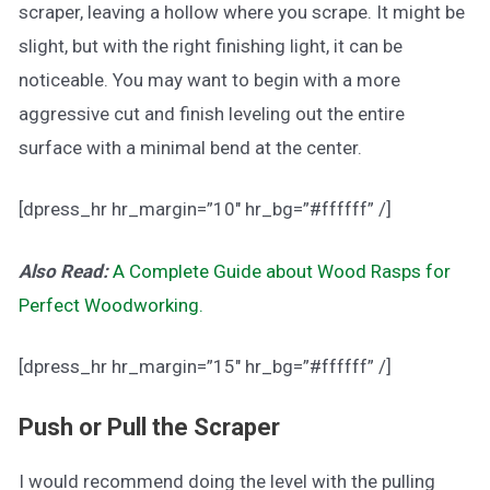
scraper, leaving a hollow where you scrape. It might be
slight, but with the right finishing light, it can be
noticeable. You may want to begin with a more
aggressive cut and finish leveling out the entire
surface with a minimal bend at the center.
[dpress_hr hr_margin=”10″ hr_bg=”#ffffff” /]
Also Read:
A Complete Guide about Wood Rasps for
Perfect Woodworking.
[dpress_hr hr_margin=”15″ hr_bg=”#ffffff” /]
Push or Pull the Scraper
I would recommend doing the level with the pulling