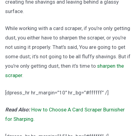
creating fine shavings and leaving behind a glassy
surface.
While working with a card scraper, if you’re only getting
dust, you either have to sharpen the scraper, or you’re
not using it properly. That’s said, You are going to get
some dust; it’s not going to be all fluffy shavings. But if
you’re only getting dust, then it’s time to
sharpen the
scraper
.
[dpress_hr hr_margin=”10″ hr_bg=”#ffffff” /]
Read Also:
How to Choose A Card Scraper Burnisher
for Sharping.