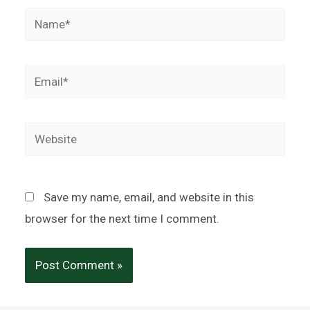
Name*
Email*
Website
Save my name, email, and website in this
browser for the next time I comment.