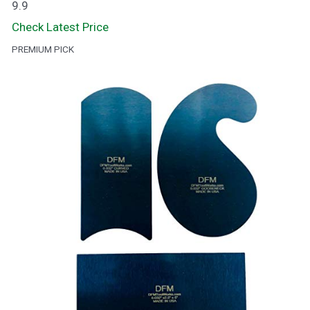
9.9
Check Latest Price
PREMIUM PICK