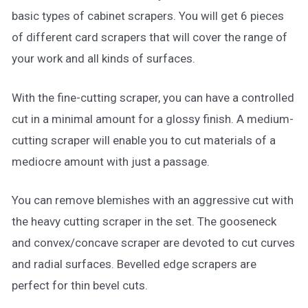
basic types of cabinet scrapers. You will get 6 pieces
of different card scrapers that will cover the range of
your work and all kinds of surfaces.
With the fine-cutting scraper, you can have a controlled
cut in a minimal amount for a glossy finish. A medium-
cutting scraper will enable you to cut materials of a
mediocre amount with just a passage.
You can remove blemishes with an aggressive cut with
the heavy cutting scraper in the set. The gooseneck
and convex/concave scraper are devoted to cut curves
and radial surfaces. Bevelled edge scrapers are
perfect for thin bevel cuts.