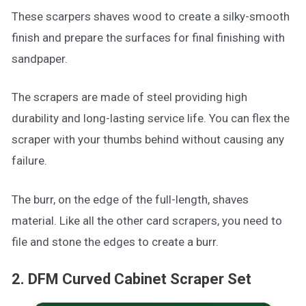
These scarpers shaves wood to create a silky-smooth
finish and prepare the surfaces for final finishing with
sandpaper.
The scrapers are made of steel providing high
durability and long-lasting service life. You can flex the
scraper with your thumbs behind without causing any
failure.
The burr, on the edge of the full-length, shaves
material. Like all the other card scrapers, you need to
file and stone the edges to create a burr.
2. DFM Curved Cabinet Scraper Set