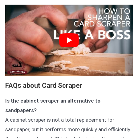
FAQs about Card Scraper
Is the cabinet scraper an alternative to
sandpapers?
A cabinet scraper is not a total replacement for
sandpaper, but it performs more quickly and efficiently