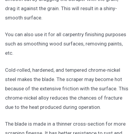
drag it against the grain. This will result in a shiny-
smooth surface.
You can also use it for all carpentry finishing purposes
such as smoothing wood surfaces, removing paints,
etc.
Cold-rolled, hardened, and tempered chrome-nickel
steel makes the blade. The scraper may become hot
because of the extensive friction with the surface. This
chrome-nickel alloy reduces the chances of fracture
due to the heat produced during operation.
The blade is made in a thinner cross-section for more
scraping finesse. It has better resistance to rust and