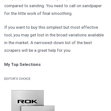
compared to sanding. You need to call on sandpaper
for the little work of final smoothing.
If you want to buy this simplest but most effective
tool, you may get lost in the broad variations available
in the market. A narrowed-down list of the best
scrapers will be a great help for you.
My Top Selections
EDITOR’S CHOICE