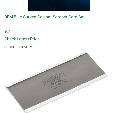
DFM Blue Curved Cabinet Scraper Card Set
9.7
Check Latest Price
BUDGET FRIENDLY