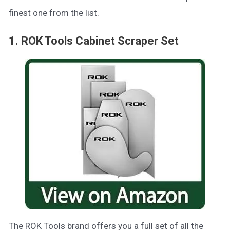
finest one from the list.
1. ROK Tools Cabinet Scraper Set
The ROK Tools brand offers you a full set of all the