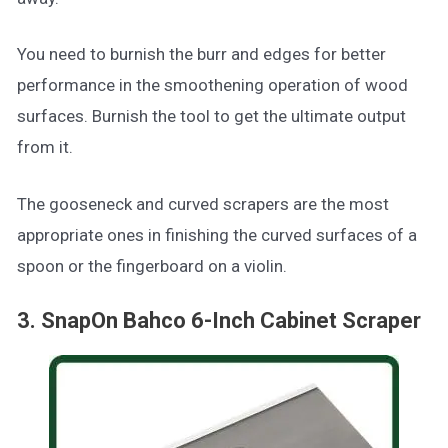
You need to burnish the burr and edges for better
performance in the smoothening operation of wood
surfaces. Burnish the tool to get the ultimate output
from it.
The gooseneck and curved scrapers are the most
appropriate ones in finishing the curved surfaces of a
spoon or the fingerboard on a violin.
3. SnapOn Bahco 6-Inch Cabinet Scraper