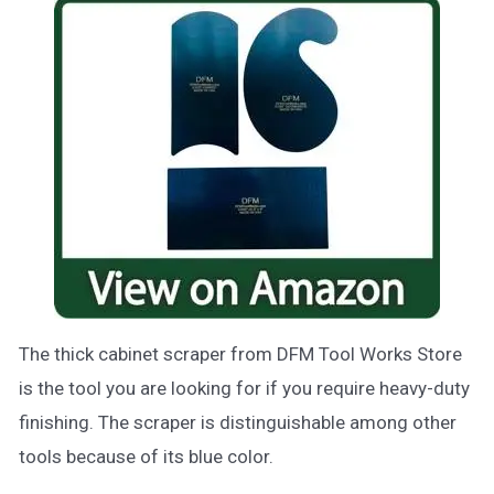
The thick cabinet scraper from DFM Tool Works Store
is the tool you are looking for if you require heavy-duty
finishing. The scraper is distinguishable among other
tools because of its blue color.