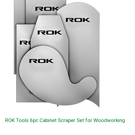
ROK Tools 6pc Cabinet Scraper Set for Woodworking