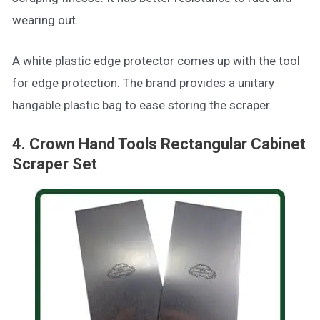
wearing out.
A white plastic edge protector comes up with the tool
for edge protection. The brand provides a unitary
hangable plastic bag to ease storing the scraper.
4. Crown Hand Tools Rectangular Cabinet
Scraper Set