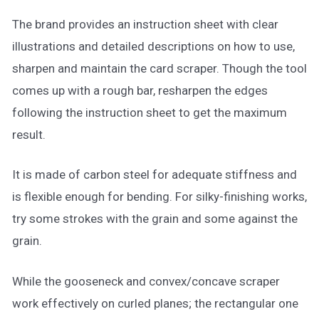
The brand provides an instruction sheet with clear
illustrations and detailed descriptions on how to use,
sharpen and maintain the card scraper. Though the tool
comes up with a rough bar, resharpen the edges
following the instruction sheet to get the maximum
result.
It is made of carbon steel for adequate stiffness and
is flexible enough for bending. For silky-finishing works,
try some strokes with the grain and some against the
grain.
While the gooseneck and convex/concave scraper
work effectively on curled planes; the rectangular one