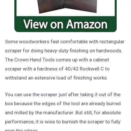
Some woodworkers feel comfortable with rectangular
scraper for doing heavy-duty finishing on hardwoods.
The Crown Hand Tools comes up with a cabinet
scraper with a hardness of 40/42 Rockwell C to
withstand an extensive load of finishing works.
You can use the scraper just after taking it out of the
box because the edges of the tool are already burred
and milled by the manufacturer. But still, for absolute
performance, it is wise to burnish the scraper to fully
prep the edges.