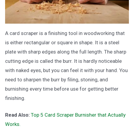
A card scraper is a finishing tool in woodworking that
is either rectangular or square in shape. It is a steel
plate with sharp edges along the full length. The sharp
cutting edge is called the burr. It is hardly noticeable
with naked eyes, but you can feel it with your hand. You
need to sharpen the burr by filing, stoning, and
burnishing every time before use for getting better
finishing.
Read Also:
Top 5 Card Scraper Burnisher that Actually
Works.