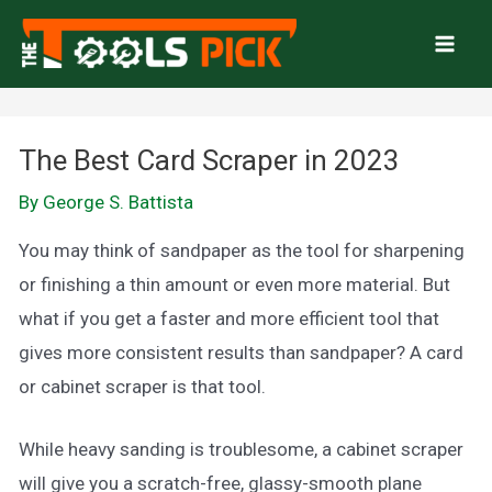
Skip
to
Mai
content
Men
The Best Card Scraper in 2023
By
George S. Battista
You may think of sandpaper as the tool for sharpening
or finishing a thin amount or even more material. But
what if you get a faster and more efficient tool that
gives more consistent results than sandpaper? A card
or cabinet scraper is that tool.
While heavy sanding is troublesome, a cabinet scraper
will give you a scratch-free, glassy-smooth plane