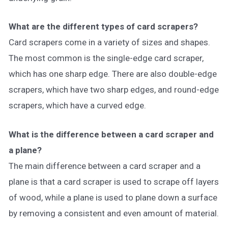
What are the different types of card scrapers?
Card scrapers come in a variety of sizes and shapes.
The most common is the single-edge card scraper,
which has one sharp edge. There are also double-edge
scrapers, which have two sharp edges, and round-edge
scrapers, which have a curved edge.
What is the difference between a card scraper and
a plane?
The main difference between a card scraper and a
plane is that a card scraper is used to scrape off layers
of wood, while a plane is used to plane down a surface
by removing a consistent and even amount of material.