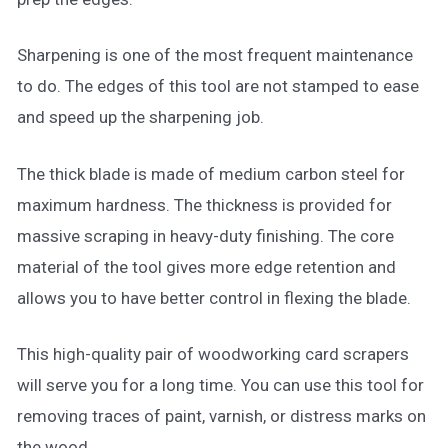
Sharpening is one of the most frequent maintenance
to do. The edges of this tool are not stamped to ease
and speed up the sharpening job.
The thick blade is made of medium carbon steel for
maximum hardness. The thickness is provided for
massive scraping in heavy-duty finishing. The core
material of the tool gives more edge retention and
allows you to have better control in flexing the blade.
This high-quality pair of woodworking card scrapers
will serve you for a long time. You can use this tool for
removing traces of paint, varnish, or distress marks on
the wood.