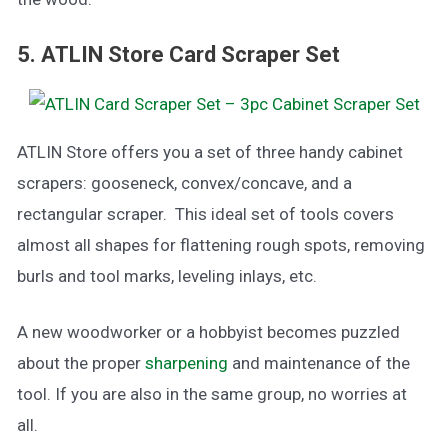
5. ATLIN Store Card Scraper Set
ATLIN Store offers you a set of three handy cabinet
scrapers: gooseneck, convex/concave, and a
rectangular scraper. This ideal set of tools covers
almost all shapes for flattening rough spots, removing
burls and tool marks, leveling inlays, etc.
A new woodworker or a hobbyist becomes puzzled
about the proper
sharpening
and maintenance of the
tool. If you are also in the same group, no worries at
all.