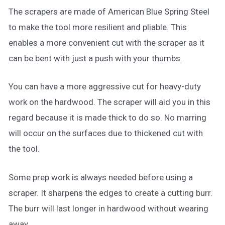
The scrapers are made of American Blue Spring Steel
to make the tool more resilient and pliable. This
enables a more convenient cut with the scraper as it
can be bent with just a push with your thumbs.
You can have a more aggressive cut for heavy-duty
work on the hardwood. The scraper will aid you in this
regard because it is made thick to do so. No marring
will occur on the surfaces due to thickened cut with
the tool.
Some prep work is always needed before using a
scraper. It sharpens the edges to create a cutting burr.
The burr will last longer in hardwood without wearing
away.