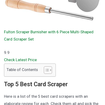
Fulton Scraper Burnisher with 6 Piece Multi-Shaped
Card Scraper Set
9.9
Check Latest Price
Table of Contents
Top 5 Best Card Scraper
Here is a list of the 5 best card scrapers with an
elaborate review for each. Check them all and pick the