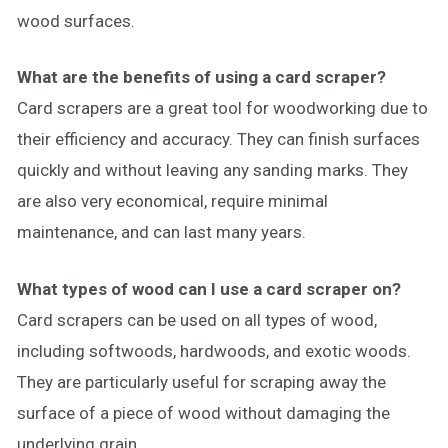
wood surfaces.
What are the benefits of using a card scraper?
Card scrapers are a great tool for woodworking due to
their efficiency and accuracy. They can finish surfaces
quickly and without leaving any sanding marks. They
are also very economical, require minimal
maintenance, and can last many years.
What types of wood can I use a card scraper on?
Card scrapers can be used on all types of wood,
including softwoods, hardwoods, and exotic woods.
They are particularly useful for scraping away the
surface of a piece of wood without damaging the
underlying grain.