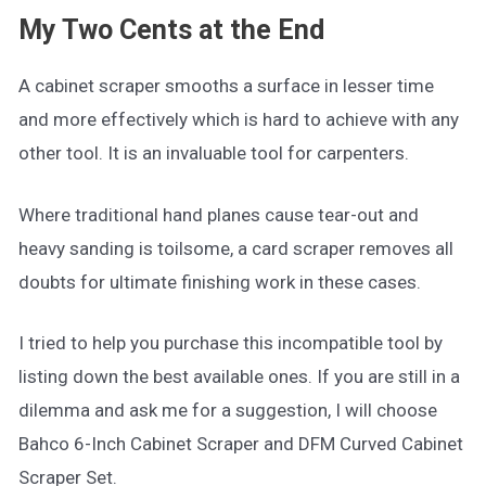
My Two Cents at the End
A cabinet scraper smooths a surface in lesser time
and more effectively which is hard to achieve with any
other tool. It is an invaluable tool for carpenters.
Where traditional hand planes cause tear-out and
heavy sanding is toilsome, a card scraper removes all
doubts for ultimate finishing work in these cases.
I tried to help you purchase this incompatible tool by
listing down the best available ones. If you are still in a
dilemma and ask me for a suggestion, I will choose
Bahco 6-Inch Cabinet Scraper and DFM Curved Cabinet
Scraper Set.