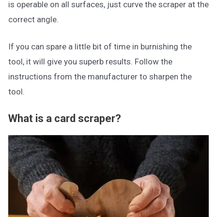
is operable on all surfaces, just curve the scraper at the
correct angle.
If you can spare a little bit of time in burnishing the
tool, it will give you superb results. Follow the
instructions from the manufacturer to sharpen the
tool.
What is a card scraper?