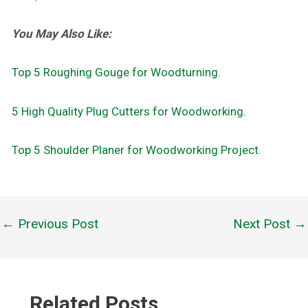
You May Also Like:
Top 5 Roughing Gouge for Woodturning.
5 High Quality Plug Cutters for Woodworking.
Top 5 Shoulder Planer for Woodworking Project.
←
Previous Post
Next Post
→
Post
navigation
Related Posts