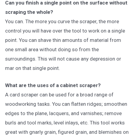
Can you finish a single point on the surface without
scraping the whole?
You can. The more you curve the scraper, the more
control you will have over the tool to work on a single
point. You can shave thin amounts of material from
one small area without doing so from the
surroundings. This will not cause any depression or
mar on that single point.
What are the uses of a cabinet scraper?
A card scraper can be used for a broad range of
woodworking tasks. You can flatten ridges; smoothen
edges to the plane, lacquers, and varnishes; remove
burls and tool marks, level inlays, etc. This tool works
great with gnarly grain, figured grain, and blemishes on