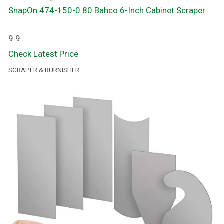
SnapOn 474-150-0.80 Bahco 6-Inch Cabinet Scraper
9.9
Check Latest Price
SCRAPER & BURNISHER