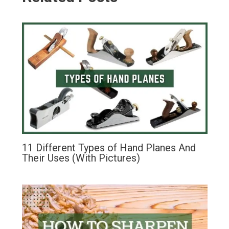
11 Different Types of Hand Planes And
Their Uses (With Pictures)