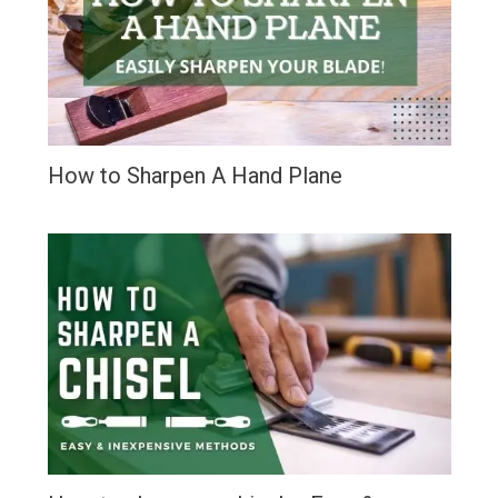
How to Sharpen A Hand Plane