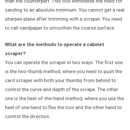
than the counterpart. This tool eliminates the need for
sanding to an absolute minimum. You cannot get a real
sharpen plane after trimming with a scraper. You need
to call sandpaper to smoothen the coarse surface.
What are the methods to operate a cabinet
scraper?
You can operate the scraper in two ways. The first one
is the two-thumb method, where you need to push the
card scraper with both your thumbs from behind to
control the curve and depth of the scrape. The other
one is the heel-of-the-hand method, where you use the
heel of one hand to flex the tool and the other hand to
control the direction.