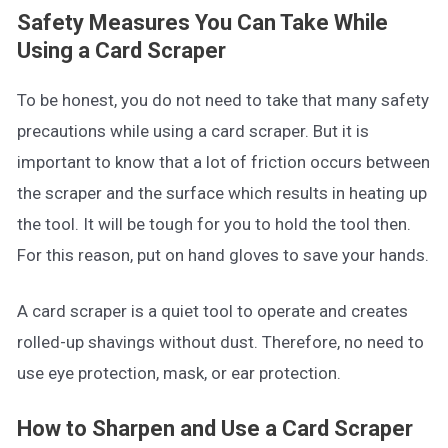
Safety Measures You Can Take While
Using a Card Scraper
To be honest, you do not need to take that many safety
precautions while using a card scraper. But it is
important to know that a lot of friction occurs between
the scraper and the surface which results in heating up
the tool. It will be tough for you to hold the tool then.
For this reason, put on hand gloves to save your hands.
A card scraper is a quiet tool to operate and creates
rolled-up shavings without dust. Therefore, no need to
use eye protection, mask, or ear protection.
How to Sharpen and Use a Card Scraper