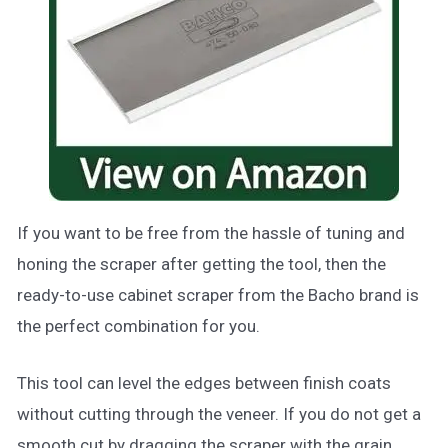
If you want to be free from the hassle of tuning and
honing the scraper after getting the tool, then the
ready-to-use cabinet scraper from the Bacho brand is
the perfect combination for you.
This tool can level the edges between finish coats
without cutting through the veneer. If you do not get a
smooth cut by dragging the scraper with the grain,