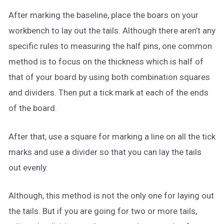
After marking the baseline, place the boars on your
workbench to lay out the tails. Although there aren’t any
specific rules to measuring the half pins, one common
method is to focus on the thickness which is half of
that of your board by using both combination squares
and dividers. Then put a tick mark at each of the ends
of the board.
After that, use a square for marking a line on all the tick
marks and use a divider so that you can lay the tails
out evenly.
Although, this method is not the only one for laying out
the tails. But if you are going for two or more tails,