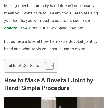
Making dovetail joints by hand doesn’t necessarily
mean you won’t have to use any tools. Despite using
your hands, you will need to use tools such as a
dovetail saw
, crosscut saw, coping saw, etc.
Let us take a look at how to make a dovetail joint by
hand and what tools you should use to do so.
Table of Contents
How to Make A Dovetail Joint by
Hand: Simple Procedure