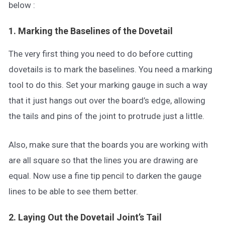
below :
1. Marking the Baselines of the Dovetail
The very first thing you need to do before cutting
dovetails is to mark the baselines. You need a marking
tool to do this. Set your marking gauge in such a way
that it just hangs out over the board’s edge, allowing
the tails and pins of the joint to protrude just a little.
Also, make sure that the boards you are working with
are all square so that the lines you are drawing are
equal. Now use a fine tip pencil to darken the gauge
lines to be able to see them better.
2. Laying Out the Dovetail Joint’s Tail