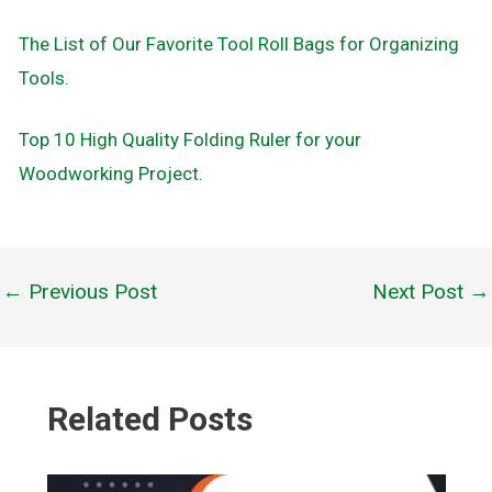
The List of Our Favorite Tool Roll Bags for Organizing
Tools.
Top 10 High Quality Folding Ruler for your
Woodworking Project.
←
Previous Post
Next Post
→
Post
navigation
Related Posts