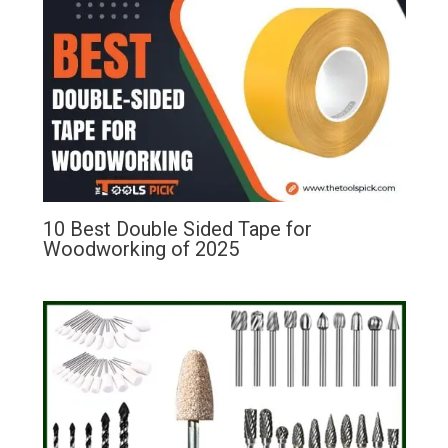
10 Best Double Sided Tape for
Woodworking of 2025