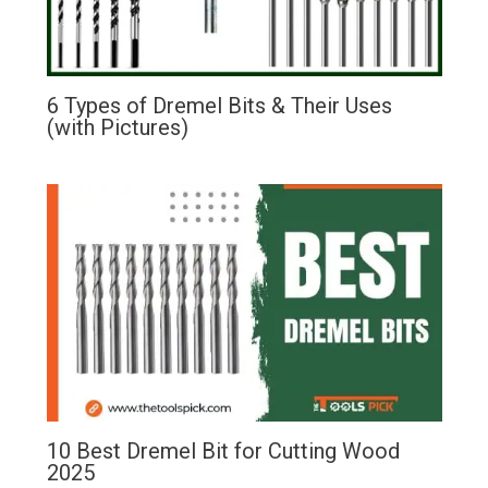
6 Types of Dremel Bits & Their Uses
(with Pictures)
10 Best Dremel Bit for Cutting Wood
2025