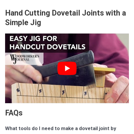
Hand Cutting Dovetail Joints with a
Simple Jig
FAQs
What tools do I need to make a dovetail joint by