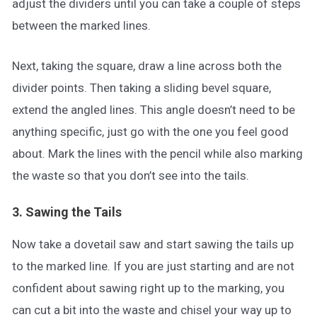
adjust the dividers until you can take a couple of steps
between the marked lines.
Next, taking the square, draw a line across both the
divider points. Then taking a sliding bevel square,
extend the angled lines. This angle doesn’t need to be
anything specific, just go with the one you feel good
about. Mark the lines with the pencil while also marking
the waste so that you don’t see into the tails.
3. Sawing the Tails
Now take a dovetail saw and start sawing the tails up
to the marked line. If you are just starting and are not
confident about sawing right up to the marking, you
can cut a bit into the waste and chisel your way up to