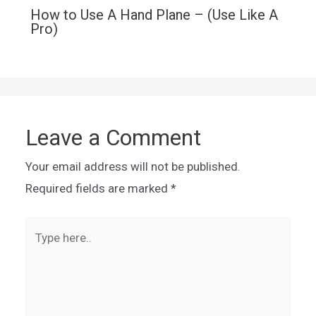
How to Use A Hand Plane – (Use Like A
Pro)
Leave a Comment
Your email address will not be published.
Required fields are marked
*
Type
here..