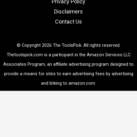
Privacy Policy
Disclaimers
Contact Us
© Copyright 2026 The ToolsPick. All rights reserved.
Thetoolspick.com is a participant in the Amazon Services LLC
Associates Program, an affiliate advertising program designed to
provide a means for sites to earn advertising fees by advertising
and linking to amazon.com.