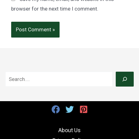
browser for the next time I comment.
S
e
a
r
c
h
About Us