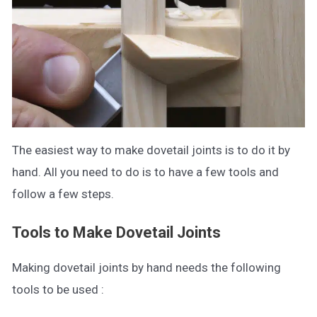
The easiest way to make dovetail joints is to do it by
hand. All you need to do is to have a few tools and
follow a few steps.
Tools to Make Dovetail Joints
Making dovetail joints by hand needs the following
tools to be used :