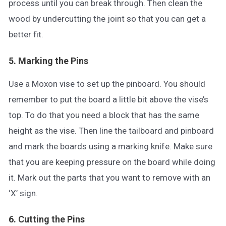
process until you can break through. Then clean the
wood by undercutting the joint so that you can get a
better fit.
5. Marking the Pins
Use a Moxon vise to set up the pinboard. You should
remember to put the board a little bit above the vise’s
top. To do that you need a block that has the same
height as the vise. Then line the tailboard and pinboard
and mark the boards using a marking knife. Make sure
that you are keeping pressure on the board while doing
it. Mark out the parts that you want to remove with an
‘X’ sign.
6. Cutting the Pins