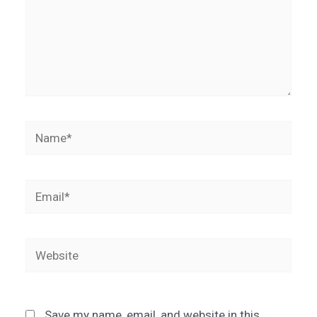
Name*
Email*
Website
Save my name, email, and website in this