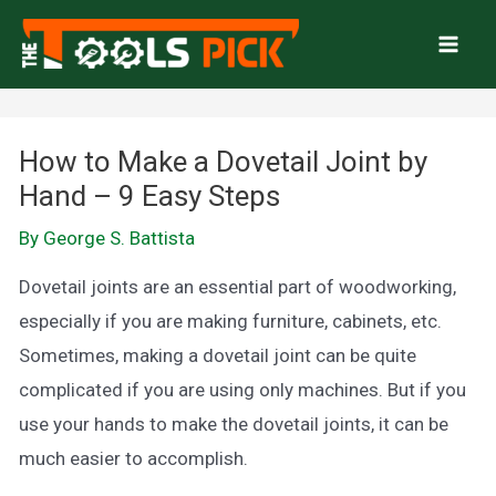
Skip
to
Mai
content
Men
How to Make a Dovetail Joint by
Hand – 9 Easy Steps
By
George S. Battista
Dovetail joints are an essential part of woodworking,
especially if you are making furniture, cabinets, etc.
Sometimes, making a dovetail joint can be quite
complicated if you are using only machines. But if you
use your hands to make the dovetail joints, it can be
much easier to accomplish.