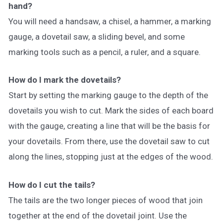
hand?
You will need a handsaw, a chisel, a hammer, a marking
gauge, a dovetail saw, a sliding bevel, and some
marking tools such as a pencil, a ruler, and a square.
How do I mark the dovetails?
Start by setting the marking gauge to the depth of the
dovetails you wish to cut. Mark the sides of each board
with the gauge, creating a line that will be the basis for
your dovetails. From there, use the dovetail saw to cut
along the lines, stopping just at the edges of the wood.
How do I cut the tails?
The tails are the two longer pieces of wood that join
together at the end of the dovetail joint. Use the