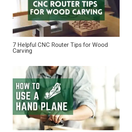
7 Helpful CNC Router Tips for Wood
Carving