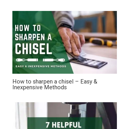
How to sharpen a chisel – Easy &
Inexpensive Methods