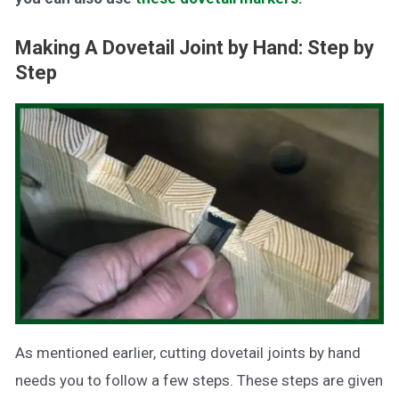
Making A Dovetail Joint by Hand: Step by
Step
As mentioned earlier, cutting dovetail joints by hand
needs you to follow a few steps. These steps are given