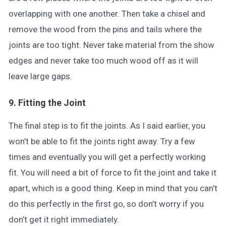
overlapping with one another. Then take a chisel and
remove the wood from the pins and tails where the
joints are too tight. Never take material from the show
edges and never take too much wood off as it will
leave large gaps.
9. Fitting the Joint
The final step is to fit the joints. As I said earlier, you
won’t be able to fit the joints right away. Try a few
times and eventually you will get a perfectly working
fit. You will need a bit of force to fit the joint and take it
apart, which is a good thing. Keep in mind that you can’t
do this perfectly in the first go, so don’t worry if you
don’t get it right immediately.