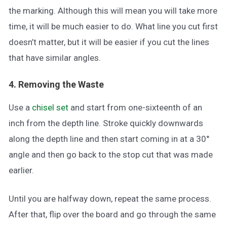
the marking. Although this will mean you will take more
time, it will be much easier to do. What line you cut first
doesn’t matter, but it will be easier if you cut the lines
that have similar angles.
4. Removing the Waste
Use a
chisel set
and start from one-sixteenth of an
inch from the depth line. Stroke quickly downwards
along the depth line and then start coming in at a 30°
angle and then go back to the stop cut that was made
earlier.
Until you are halfway down, repeat the same process.
After that, flip over the board and go through the same