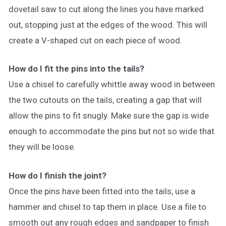
dovetail saw to cut along the lines you have marked
out, stopping just at the edges of the wood. This will
create a V-shaped cut on each piece of wood.
How do I fit the pins into the tails?
Use a chisel to carefully whittle away wood in between
the two cutouts on the tails, creating a gap that will
allow the pins to fit snugly. Make sure the gap is wide
enough to accommodate the pins but not so wide that
they will be loose.
How do I finish the joint?
Once the pins have been fitted into the tails, use a
hammer and chisel to tap them in place. Use a file to
smooth out any rough edges and sandpaper to finish