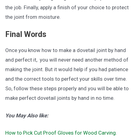
the job. Finally, apply a finish of your choice to protect
the joint from moisture.
Final Words
Once you know how to make a dovetail joint by hand
and perfect it, you will never need another method of
making the joint. But it would help if you had patience
and the correct tools to perfect your skills over time.
So, follow these steps properly and you will be able to
make perfect dovetail joints by hand in no time.
You May Also like:
How to Pick Cut Proof Gloves for Wood Carving.