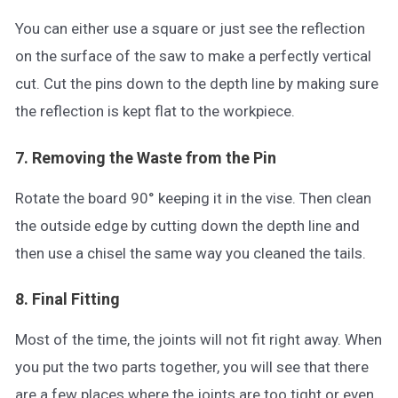
You can either use a square or just see the reflection
on the surface of the saw to make a perfectly vertical
cut. Cut the pins down to the depth line by making sure
the reflection is kept flat to the workpiece.
7. Removing the Waste from the Pin
Rotate the board 90° keeping it in the vise. Then clean
the outside edge by cutting down the depth line and
then use a chisel the same way you cleaned the tails.
8. Final Fitting
Most of the time, the joints will not fit right away. When
you put the two parts together, you will see that there
are a few places where the joints are too tight or even