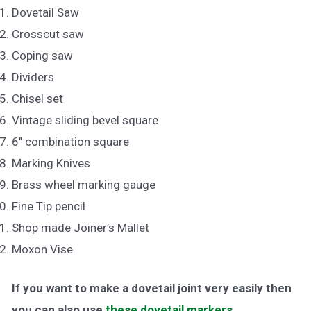
Dovetail Saw
Crosscut saw
Coping saw
Dividers
Chisel set
Vintage sliding bevel square
6″ combination square
Marking Knives
Brass wheel marking gauge
Fine Tip pencil
Shop made Joiner’s Mallet
Moxon Vise
If you want to make a dovetail joint very easily then
you can also use
these dovetail markers
.