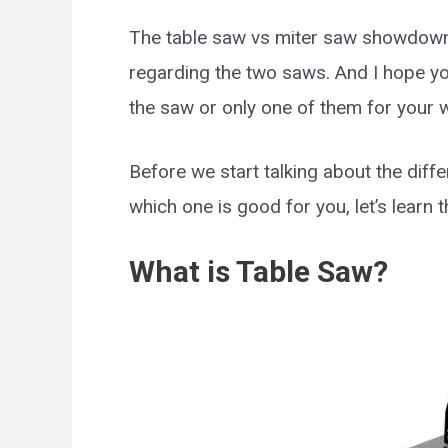
The table saw vs miter saw showdown
regarding the two saws. And I hope yo
the saw or only one of them for your
Before we start talking about the dif
which one is good for you, let’s learn t
What is Table Saw?