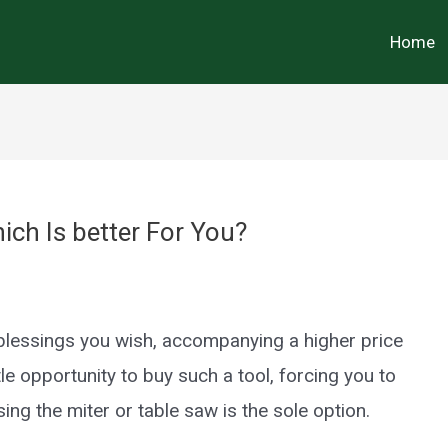
Home
ch Is better For You?
e blessings you wish, accompanying a higher price
tle opportunity to buy such a tool, forcing you to
ng the miter or table saw is the sole option.