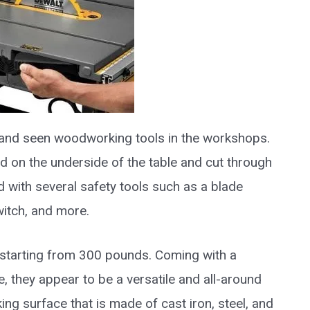
 and seen woodworking tools in the workshops.
 on the underside of the table and cut through
d with several safety tools such as a blade
witch, and more.
starting from 300 pounds. Coming with a
, they appear to be a versatile and all-around
ing surface that is made of cast iron, steel, and