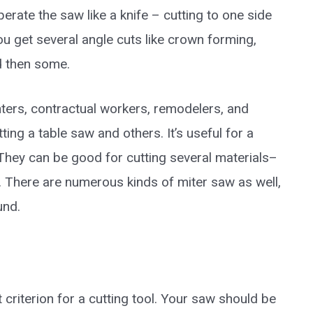
erate the saw like a knife – cutting to one side
 you get several angle cuts like crown forming,
d then some.
nters, contractual workers, remodelers, and
ting a table saw and others. It’s useful for a
They can be good for cutting several materials–
. There are numerous kinds of miter saw as well,
und.
 criterion for a cutting tool. Your saw should be