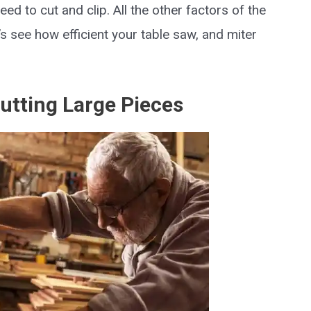
eed to cut and clip. All the other factors of the
t’s see how efficient your table saw, and miter
Cutting Large Pieces