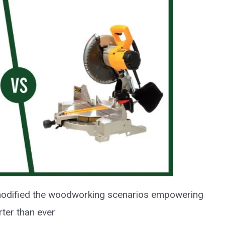
odified the woodworking scenarios empowering
ter than ever