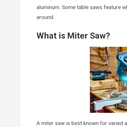
aluminum. Some table saws feature wh
around.
What is Miter Saw?
A miter saw is best known for varied a