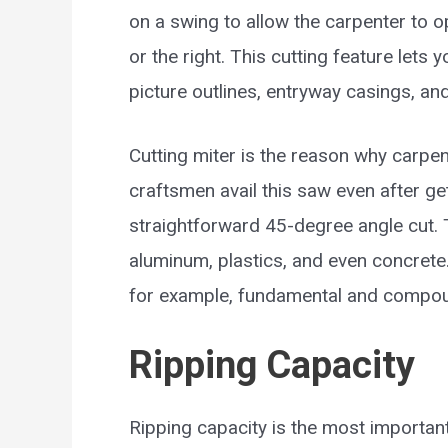
on a swing to allow the carpenter to op
or the right. This cutting feature lets
picture outlines, entryway casings, an
Cutting miter is the reason why carpe
craftsmen avail this saw even after get
straightforward 45-degree angle cut. 
aluminum, plastics, and even concrete
for example, fundamental and compo
Ripping Capacity
Ripping capacity is the most important