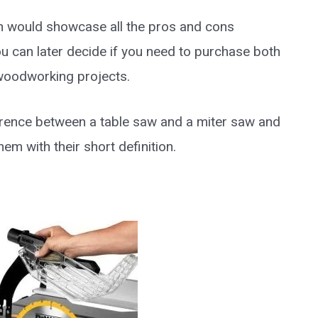
 would showcase all the pros and cons
u can later decide if you need to purchase both
 woodworking projects.
ference between a table saw and a miter saw and
hem with their short definition.