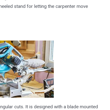
eeled stand for letting the carpenter move
ngular cuts. It is designed with a blade mounted