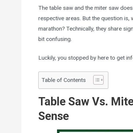
The table saw and the miter saw does t
respective areas. But the question is,
marathon? Technically, they share signi
bit confusing.
Luckily, you stopped by here to get inf
Table of Contents
Table Saw Vs. Mit
Sense