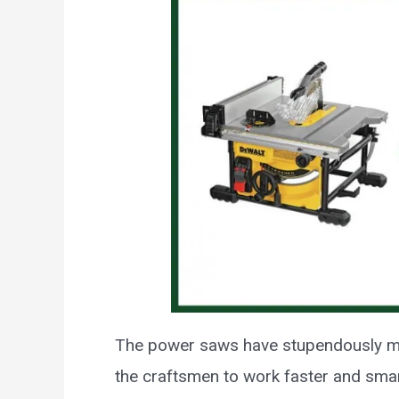
The power saws have stupendously m
the craftsmen to work faster and smar