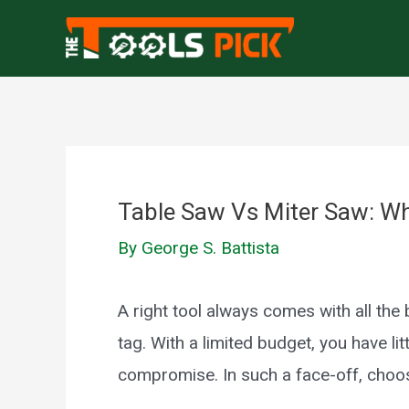
Skip
to
content
Table Saw Vs Miter Saw: Whi
By
George S. Battista
A right tool always comes with all th
tag. With a limited budget, you have lit
compromise. In such a face-off, choosi