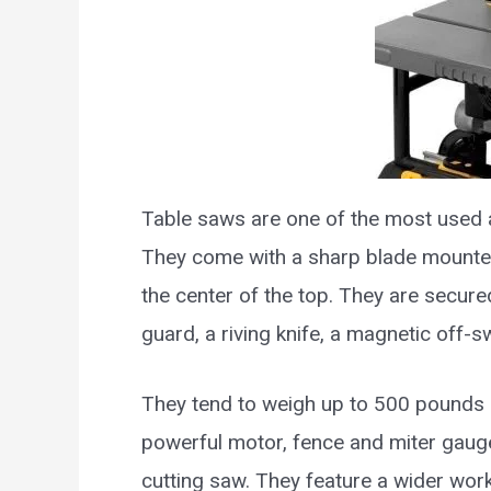
Table saws are one of the most used
They come with a sharp blade mounted
the center of the top. They are secure
guard, a riving knife, a magnetic off-s
They tend to weigh up to 500 pounds 
powerful motor, fence and miter gauge
cutting saw. They feature a wider work