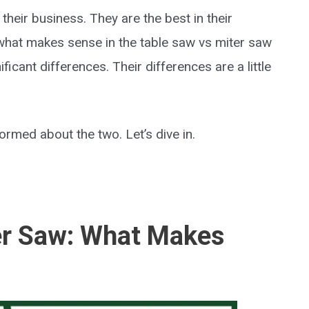
heir business. They are the best in their
 what makes sense in the table saw vs miter saw
ficant differences. Their differences are a little
ormed about the two. Let’s dive in.
er Saw: What Makes