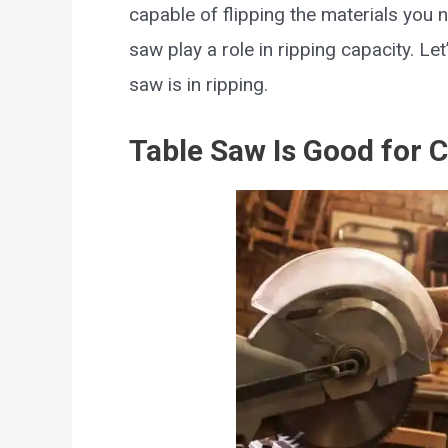
capable of flipping the materials you n
saw play a role in ripping capacity. Le
saw is in ripping.
Table Saw Is Good for 