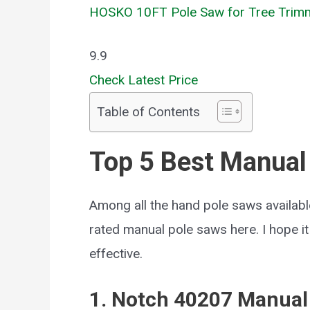
HOSKO 10FT Pole Saw for Tree Trim
9.9
Check Latest Price
Table of Contents
Top 5 Best Manual
Among all the hand pole saws available
rated manual pole saws here. I hope i
effective.
1. Notch 40207 Manual