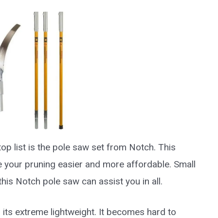
top list is the pole saw set from Notch. This
e your pruning easier and more affordable. Small
his Notch pole saw can assist you in all.
s its extreme lightweight. It becomes hard to