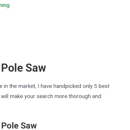
ming
 Pole Saw
 in the market, I have handpicked only 5 best
t will make your search more thorough and
 Pole Saw