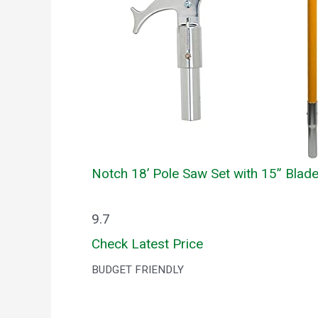
Notch 18’ Pole Saw Set with 15” Blad
9.7
Check Latest Price
BUDGET FRIENDLY