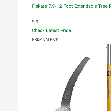
Fiskars 7.9-12 Foot Extendable Tree P
9.9
Check Latest Price
PREMIUM PICK