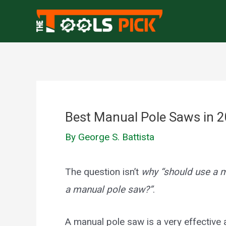
Skip
to
content
Best Manual Pole Saws in 
By
George S. Battista
The question isn’t
why “should use a 
a manual pole saw?”
.
A manual pole saw is a very effective 