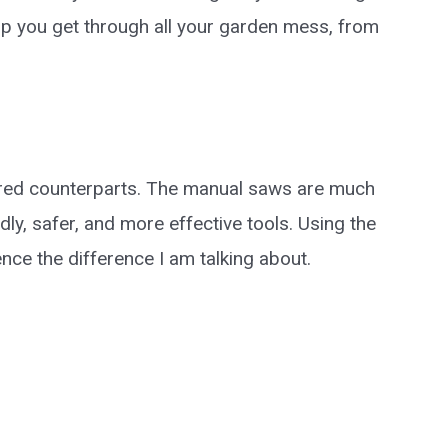
help you get through all your garden mess, from
red counterparts. The manual saws are much
ly, safer, and more effective tools. Using the
nce the difference I am talking about.