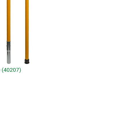
e (40207)