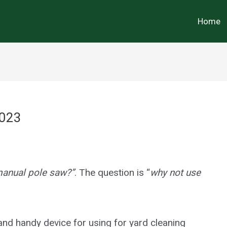
Home
2023
manual pole saw?”
. The question is “
why not use
and handy device for using for yard cleaning