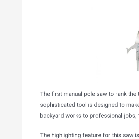
The first manual pole saw to rank the 
sophisticated tool is designed to mak
backyard works to professional jobs, t
The highlighting feature for this saw i