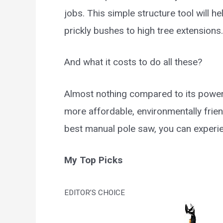
jobs. This simple structure tool will 
prickly bushes to high tree extensions.
And what it costs to do all these?
Almost nothing compared to its powe
more affordable, environmentally friend
best manual pole saw, you can experie
My Top Picks
EDITOR’S CHOICE