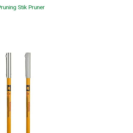
runing Stik Pruner