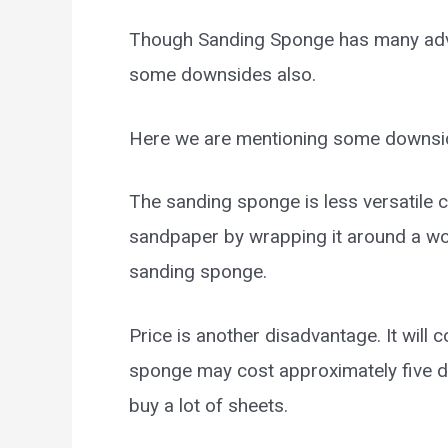
Though Sanding Sponge has many advan
some downsides also.
Here we are mentioning some downsi
The sanding sponge is less versatile
sandpaper by wrapping it around a wood
sanding sponge.
Price is another disadvantage. It will
sponge may cost approximately five 
buy a lot of sheets.