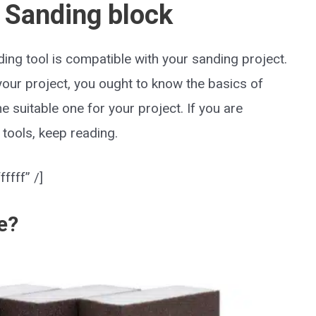
 Sanding block
ing tool is compatible with your sanding project.
your project, you ought to know the basics of
he suitable one for your project. If you are
tools, keep reading.
ffff” /]
e?