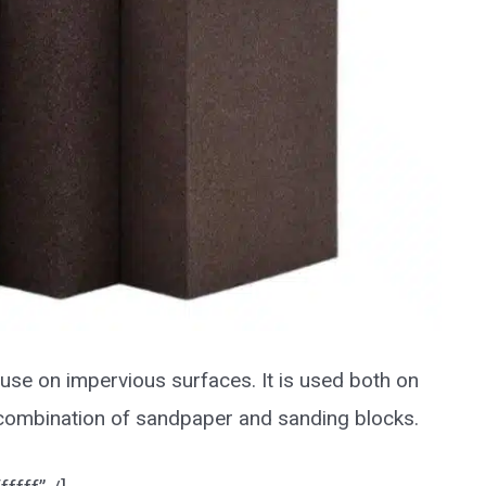
use on impervious surfaces. It is used both on
l combination of sandpaper and sanding blocks.