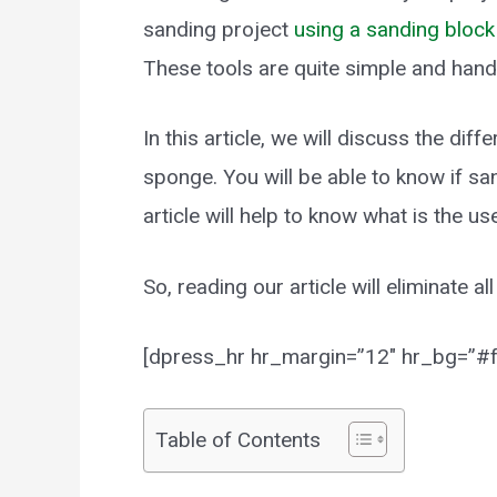
sanding project
using a sanding block
These tools are quite simple and hand
In this article, we will discuss the d
sponge. You will be able to know if sa
article will help to know what is the 
So, reading our article will eliminate a
[dpress_hr hr_margin=”12″ hr_bg=”#ff
Table of Contents