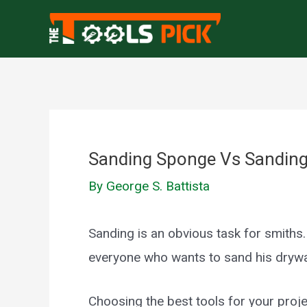
Skip
to
content
Sanding Sponge Vs Sanding 
By
George S. Battista
Sanding is an obvious task for smiths.
everyone who wants to sand his drywa
Choosing the best tools for your projec