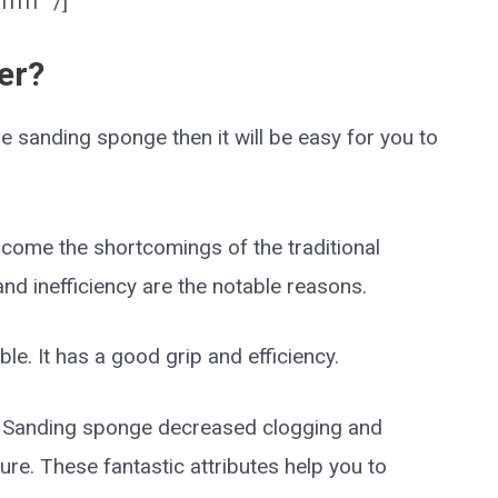
ffff” /]
er?
e sanding sponge then it will be easy for you to
come the shortcomings of the traditional
nd inefficiency are the notable reasons.
e. It has a good grip and efficiency.
. Sanding sponge decreased clogging and
ure. These fantastic attributes help you to