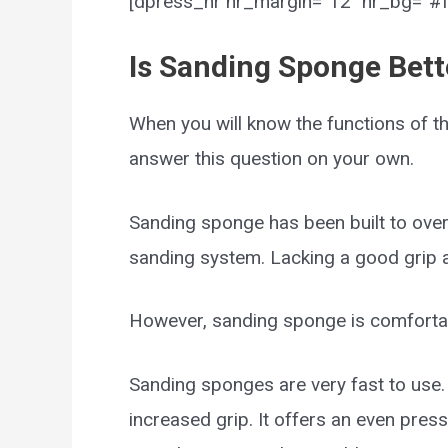
[dpress_hr hr_margin=”12″ hr_bg=”#ff
Is Sanding Sponge Bett
When you will know the functions of th
answer this question on your own.
Sanding sponge has been built to over
sanding system. Lacking a good grip a
However, sanding sponge is comfortabl
Sanding sponges are very fast to use
increased grip. It offers an even press