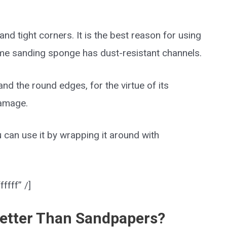
nd tight corners. It is the best reason for using
ome sanding sponge has dust-resistant channels.
d the round edges, for the virtue of its
damage.
u can use it by wrapping it around with
ffff” /]
etter Than Sandpapers?