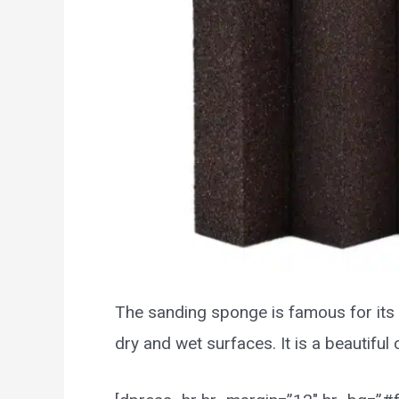
The sanding sponge is famous for its 
dry and wet surfaces. It is a beautifu