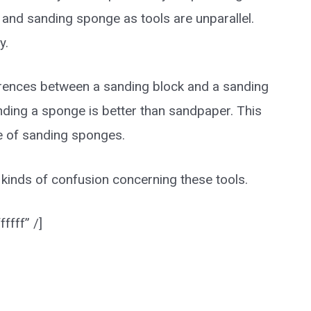
and sanding sponge as tools are unparallel.
y.
ifferences between a sanding block and a sanding
nding a sponge is better than sandpaper. This
use of sanding sponges.
ll kinds of confusion concerning these tools.
ffff” /]