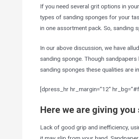
If you need several grit options in you
types of sanding sponges for your tas
in one assortment pack. So, sanding s
In our above discussion, we have allu
sanding sponge. Though sandpapers h
sanding sponges these qualities are in
[dpress_hr hr_margin=”12″ hr_bg=”#ff
Here we are giving you
Lack of good grip and inefficiency, u
it may slip from your hand. Sandpaper