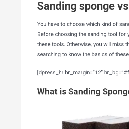
Sanding sponge vs
You have to choose which kind of sand
Before choosing the sanding tool for 
these tools. Otherwise, you will miss t
searching to know the basics of these 
[dpress_hr hr_margin=”12″ hr_bg=”#ff
What is Sanding Spong