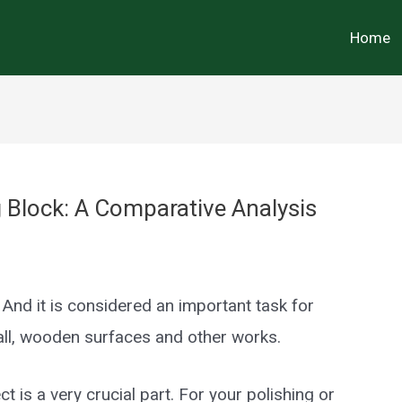
Home
Block: A Comparative Analysis
 And it is considered an important task for
ll, wooden surfaces and other works.
t is a very crucial part. For your polishing or