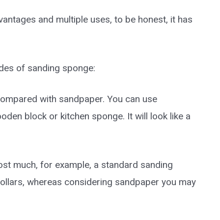
tages and multiple uses, to be honest, it has
des of sanding sponge:
 compared with sandpaper. You can use
en block or kitchen sponge. It will look like a
 cost much, for example, a standard sanding
dollars, whereas considering sandpaper you may