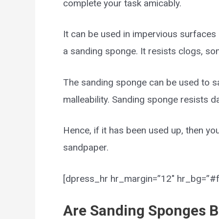
complete your task amicably.
It can be used in impervious surfaces a
a sanding sponge. It resists clogs, s
The sanding sponge can be used to san
malleability. Sanding sponge resists 
Hence, if it has been used up, then yo
sandpaper.
[dpress_hr hr_margin=”12″ hr_bg=”#ff
Are Sanding Sponges B