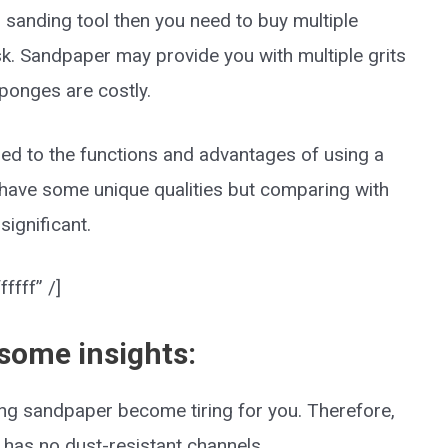
r sanding tool then you need to buy multiple
k. Sandpaper may provide you with multiple grits
ponges are costly.
ded to the functions and advantages of using a
ave some unique qualities but comparing with
significant.
ffff” /]
 some insights:
sing sandpaper become tiring for you. Therefore,
 has no dust-resistant channels.