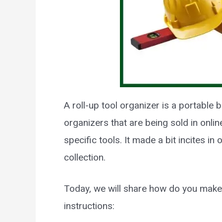
A roll-up tool organizer is a portable 
organizers that are being sold in onlin
specific tools. It made a bit incites in
collection.
Today, we will share how do you make 
instructions: