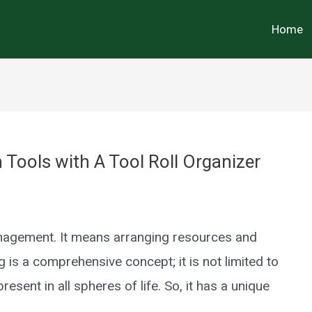
Home
ools with A Tool Roll Organizer
anagement. It means arranging resources and
 is a comprehensive concept; it is not limited to
resent in all spheres of life. So, it has a unique