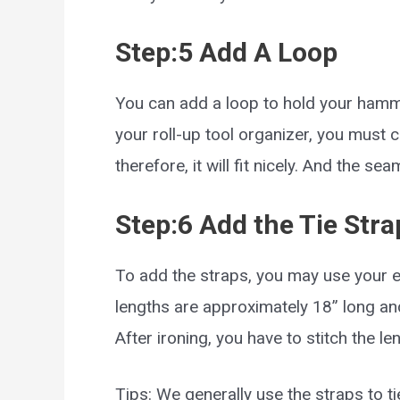
Step:5 Add A Loop
You can add a loop to hold your hamme
your roll-up tool organizer, you must cut
therefore, it will fit nicely. And the s
Step:6 Add the Tie Stra
To add the straps, you may use your ext
lengths are approximately 18” long and
After ironing, you have to stitch the le
Tips: We generally use the straps to tie