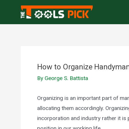
Skip
to
content
How to Organize Handyman T
By
George S. Battista
Organizing is an important part of m
allocating them accordingly. Organizing
incorporation and industry rather it is p
position in our working life.