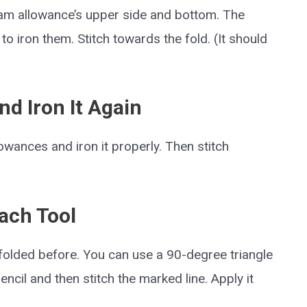
seam allowance’s upper side and bottom. The
o iron them. Stitch towards the fold. (It should
nd Iron It Again
owances and iron it properly. Then stitch
Each Tool
u folded before. You can use a 90-degree triangle
pencil and then stitch the marked line. Apply it