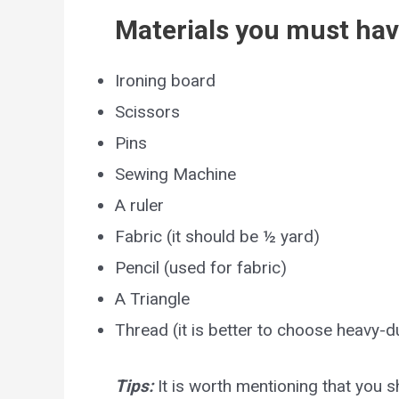
Materials you must hav
Ironing board
Scissors
Pins
Sewing Machine
A ruler
Fabric (it should be ½ yard)
Pencil (used for fabric)
A Triangle
Thread (it is better to choose heavy-d
Tips:
It is worth mentioning that you 