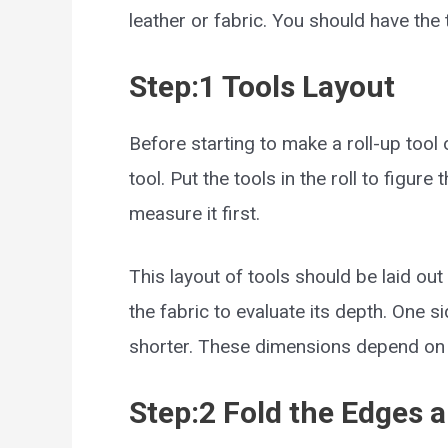
leather or fabric. You should have the 
Step:1 Tools Layout
Before starting to make a roll-up tool
tool. Put the tools in the roll to figur
measure it first.
This layout of tools should be laid out
the fabric to evaluate its depth. One 
shorter. These dimensions depend on t
Step:2 Fold the Edges a