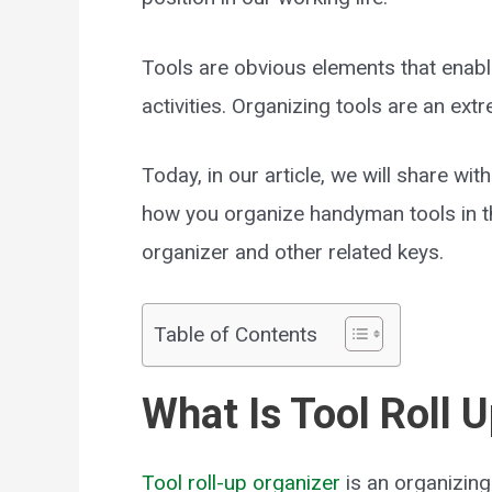
Tools are obvious elements that enabl
activities. Organizing tools are an ext
Today, in our article, we will share wi
how you organize handyman tools in th
organizer and other related keys.
Table of Contents
What Is Tool Roll 
Tool roll-up organizer
is an organizing