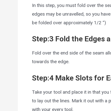
In this step, you must fold over the 
edges may be unravelled, so you have t
be folded over approximately 1/2 “)
Step:3 Fold the Edges a
Fold over the end side of the seam all
towards the edge.
Step:4 Make Slots for 
Take your tool and place it in that yo
to lay out the lines. Mark it out with a 
with your every tool.