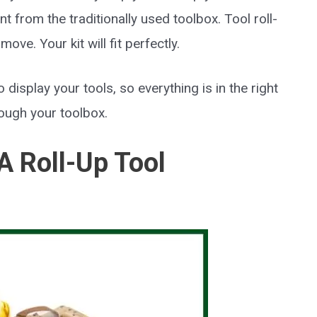
nt from the traditionally used toolbox. Tool roll-
ove. Your kit will fit perfectly.
o display your tools, so everything is in the right
rough your toolbox.
 Roll-Up Tool