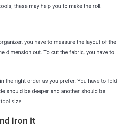
tools; these may help you to make the roll.
 organizer, you have to measure the layout of the
e the dimension out. To cut the fabric, you have to
 in the right order as you prefer. You have to fold
side should be deeper and another should be
ool size.
nd Iron It