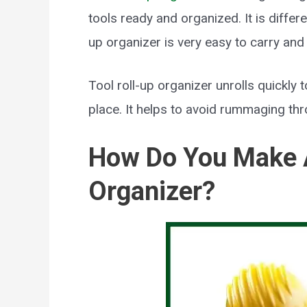
tools ready and organized. It is differe
up organizer is very easy to carry and m
Tool roll-up organizer unrolls quickly t
place. It helps to avoid rummaging th
How Do You Make A
Organizer?