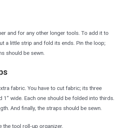
r and for any other longer tools. To add it to
 a little strip and fold its ends. Pin the loop;
eams should be sewn.
ps
ra fabric. You have to cut fabric; its three
 1” wide. Each one should be folded into thirds.
ngth. And finally, the straps should be sewn.
 the tool roll-up organizer.