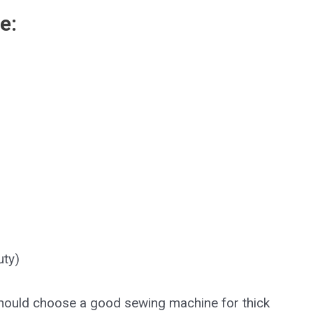
e:
uty)
should choose a good sewing machine for thick