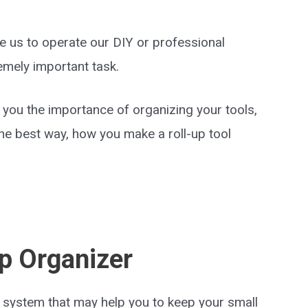
e us to operate our DIY or professional
remely important task.
th you the importance of organizing your tools,
e best way, how you make a roll-up tool
Up Organizer
 system that may help you to keep your small