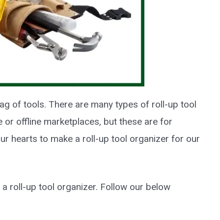
bag of tools. There are many types of roll-up tool
e or offline marketplaces, but these are for
 our hearts to make a roll-up tool organizer for our
a roll-up tool organizer. Follow our below