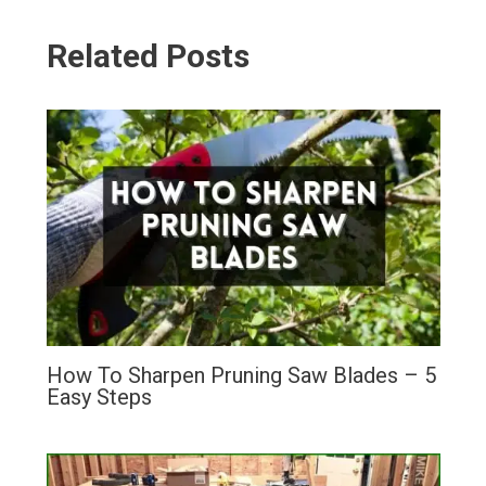
Related Posts
How To Sharpen Pruning Saw Blades – 5
Easy Steps