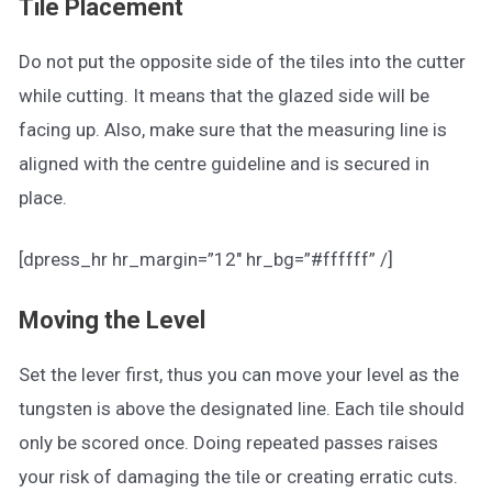
Tile Placement
Do not put the opposite side of the tiles into the cutter
while cutting. It means that the glazed side will be
facing up. Also, make sure that the measuring line is
aligned with the centre guideline and is secured in
place.
[dpress_hr hr_margin=”12″ hr_bg=”#ffffff” /]
Moving the Level
Set the lever first, thus you can move your level as the
tungsten is above the designated line. Each tile should
only be scored once. Doing repeated passes raises
your risk of damaging the tile or creating erratic cuts.