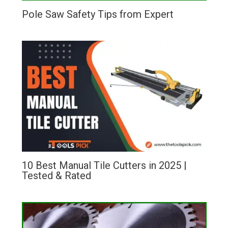
Pole Saw Safety Tips from Expert
10 Best Manual Tile Cutters in 2025 |
Tested & Rated