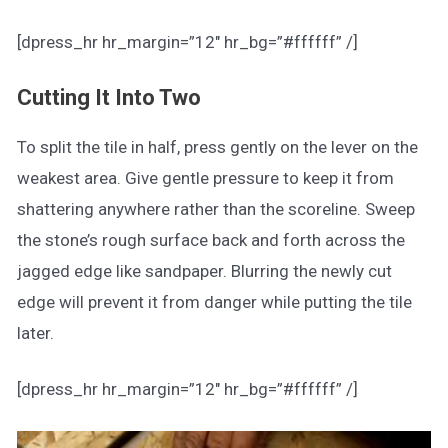
[dpress_hr hr_margin=”12″ hr_bg=”#ffffff” /]
Cutting It Into Two
To split the tile in half, press gently on the lever on the
weakest area. Give gentle pressure to keep it from
shattering anywhere rather than the scoreline. Sweep
the stone’s rough surface back and forth across the
jagged edge like sandpaper. Blurring the newly cut
edge will prevent it from danger while putting the tile
later.
[dpress_hr hr_margin=”12″ hr_bg=”#ffffff” /]