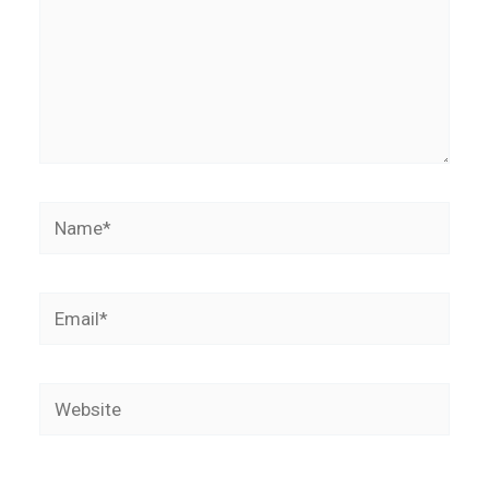
Name*
Email*
Website