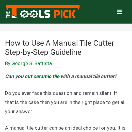
Skip
to
Mai
content
Men
How to Use A Manual Tile Cutter –
Step-by-Step Guideline
By
George S. Battista
Can you
cut ceramic tile
with a manual tile cutter?
Do you ever face this question and remain silent. If
that is the case then you are in the right place to get all
your answer.
A manual tile cutter can be an ideal choice for you. It is