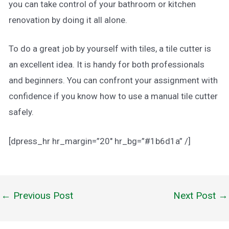
you can take control of your bathroom or kitchen
renovation by doing it all alone.
To do a great job by yourself with tiles, a tile cutter is
an excellent idea. It is handy for both professionals
and beginners. You can confront your assignment with
confidence if you know how to use a manual tile cutter
safely.
[dpress_hr hr_margin=”20″ hr_bg=”#1b6d1a” /]
←
Previous Post
Next Post
→
Post
navigation