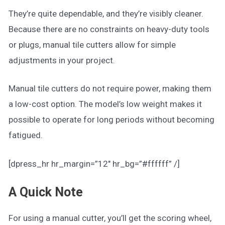
They’re quite dependable, and they’re visibly cleaner.
Because there are no constraints on heavy-duty tools
or plugs, manual tile cutters allow for simple
adjustments in your project.
Manual tile cutters do not require power, making them
a low-cost option. The model’s low weight makes it
possible to operate for long periods without becoming
fatigued.
[dpress_hr hr_margin=”12″ hr_bg=”#ffffff” /]
A Quick Note
For using a manual cutter, you’ll get the scoring wheel,