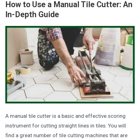
How to Use a Manual Tile Cutter: An
In-Depth Guide
A manual tile cutter is a basic and effective scoring
instrument for cutting straight lines in tiles. You will
find a great number of tile cutting machines that are