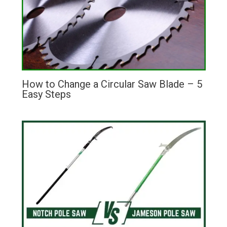
How to Change a Circular Saw Blade – 5
Easy Steps