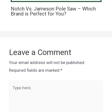
Notch Vs. Jameson Pole Saw – Which
Brand is Perfect for You?
Leave a Comment
Your email address will not be published.
Required fields are marked
*
Type
here..