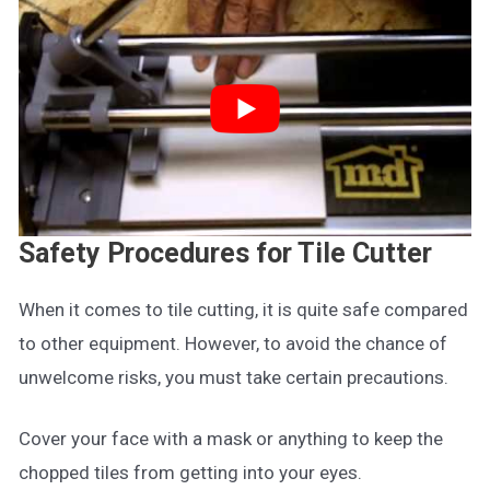
Safety Procedures for Tile Cutter
When it comes to tile cutting, it is quite safe compared
to other equipment. However, to avoid the chance of
unwelcome risks, you must take certain precautions.
Cover your face with a mask or anything to keep the
chopped tiles from getting into your eyes.