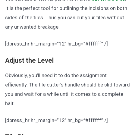
It is the perfect tool for outlining the incisions on both
sides of the tiles. Thus you can cut your tiles without
any unwanted breakage.
[dpress_hr hr_margin=”12″ hr_bg=”#ffffff” /]
Adjust the Level
Obviously, you’ll need it to do the assignment
efficiently. The tile cutter’s handle should be slid toward
you and wait for a while until it comes to a complete
halt.
[dpress_hr hr_margin=”12″ hr_bg=”#ffffff” /]