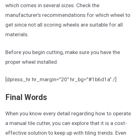
which comes in several sizes. Check the
manufacturer’s recommendations for which wheel to
get since not all scoring wheels are suitable for all
materials.
Before you begin cutting, make sure you have the
proper wheel installed.
[dpress_hr hr_margin=”20″ hr_bg=”#1b6d1a” /]
Final Words
When you know every detail regarding how to operate
a manual tile cutter, you can explore that it is a cost-
effective solution to keep up with tiling trends. Even