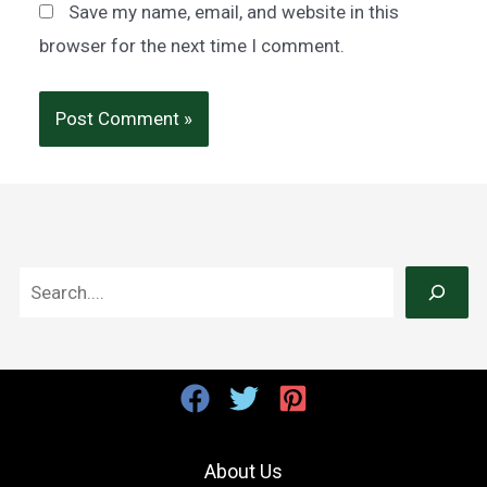
Save my name, email, and website in this
browser for the next time I comment.
S
e
a
r
c
h
About Us