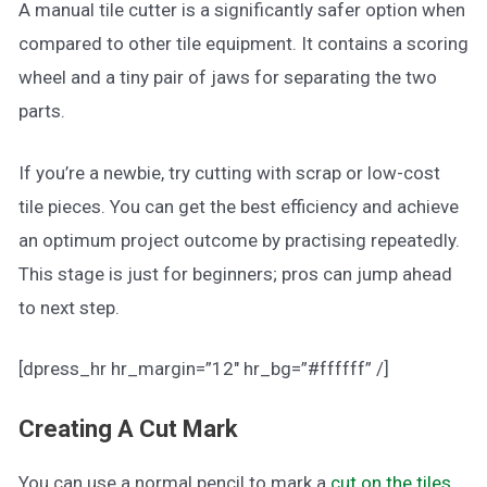
A manual tile cutter is a significantly safer option when
compared to other tile equipment. It contains a scoring
wheel and a tiny pair of jaws for separating the two
parts.
If you’re a newbie, try cutting with scrap or low-cost
tile pieces. You can get the best efficiency and achieve
an optimum project outcome by practising repeatedly.
This stage is just for beginners; pros can jump ahead
to next step.
[dpress_hr hr_margin=”12″ hr_bg=”#ffffff” /]
Creating A Cut Mark
You can use a normal pencil to mark a
cut on the tiles
.