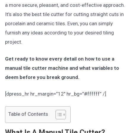
a more secure, pleasant, and cost-effective approach.
It’s also the best tile cutter for cutting straight cuts in
porcelain and ceramic tiles. Even, you can simply
furnish any ideas according to your desired tiling
project.
Get ready to know every detail on how to use a
manual tile cutter machine and what variables to
deem before you break ground.
[dpress_hr hr_margin=”12″ hr_bg=”#ffffff” /]
Table of Contents
What Is A Manual Tile Cutter?