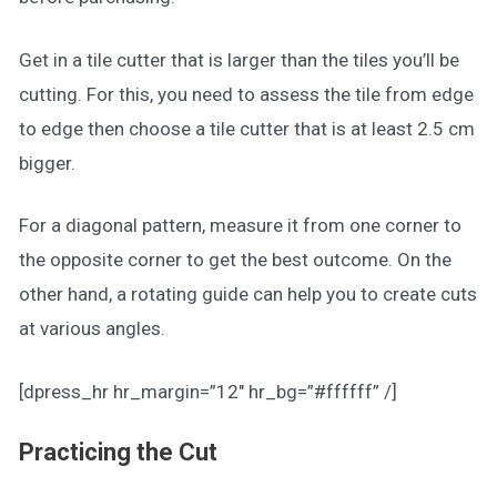
Get in a tile cutter that is larger than the tiles you’ll be
cutting. For this, you need to assess the tile from edge
to edge then choose a tile cutter that is at least 2.5 cm
bigger.
For a diagonal pattern, measure it from one corner to
the opposite corner to get the best outcome. On the
other hand, a rotating guide can help you to create cuts
at various angles.
[dpress_hr hr_margin=”12″ hr_bg=”#ffffff” /]
Practicing the Cut