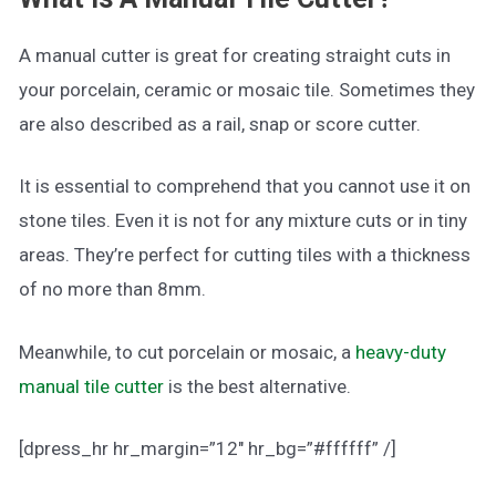
A manual cutter is great for creating straight cuts in
your porcelain, ceramic or mosaic tile. Sometimes they
are also described as a rail, snap or score cutter.
It is essential to comprehend that you cannot use it on
stone tiles. Even it is not for any mixture cuts or in tiny
areas. They’re perfect for cutting tiles with a thickness
of no more than 8mm.
Meanwhile, to cut porcelain or mosaic, a
heavy-duty
manual tile cutter
is the best alternative.
[dpress_hr hr_margin=”12″ hr_bg=”#ffffff” /]