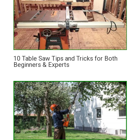
10 Table Saw Tips and Tricks for Both
Beginners & Experts