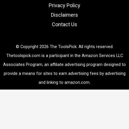
Privacy Policy
Disclaimers
Contact Us
© Copyright 2026 The ToolsPick. All rights reserved.
Thetoolspick.com is a participant in the Amazon Services LLC
Associates Program, an affiliate advertising program designed to
provide a means for sites to earn advertising fees by advertising
and linking to amazon.com.