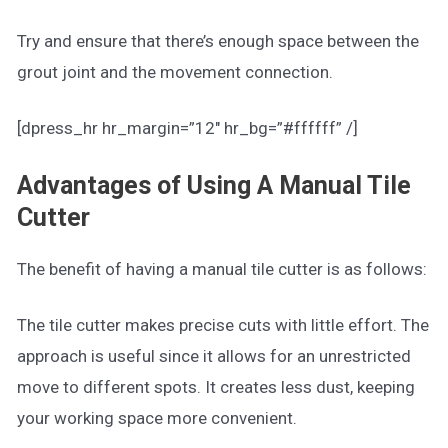
Try and ensure that there’s enough space between the
grout joint and the movement connection.
[dpress_hr hr_margin=”12″ hr_bg=”#ffffff” /]
Advantages of Using A Manual Tile
Cutter
The benefit of having a manual tile cutter is as follows:
The tile cutter makes precise cuts with little effort. The
approach is useful since it allows for an unrestricted
move to different spots. It creates less dust, keeping
your working space more convenient.