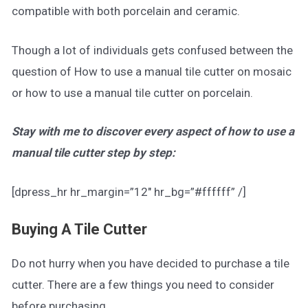
compatible with both porcelain and ceramic.
Though a lot of individuals gets confused between the
question of How to use a manual tile cutter on mosaic
or how to use a manual tile cutter on porcelain.
Stay with me to discover every aspect of how to use a
manual tile cutter step by step:
[dpress_hr hr_margin=”12″ hr_bg=”#ffffff” /]
Buying A Tile Cutter
Do not hurry when you have decided to purchase a tile
cutter. There are a few things you need to consider
before purchasing.