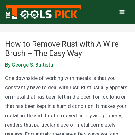
Skip
to
Mai
content
Men
How to Remove Rust with A Wire
Brush – The Easy Way
By
George S. Battista
One downside of working with metals is that you
constantly have to deal with rust. Rust usually appears
on metal that has been left in the open for too long or
that has been kept in a humid condition. It makes your
metal brittle and if not removed timely and properly,
renders that particular piece of metal completely
useless. Fortunately, there are a few ways you can