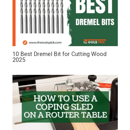
10 Best Dremel Bit for Cutting Wood
2025