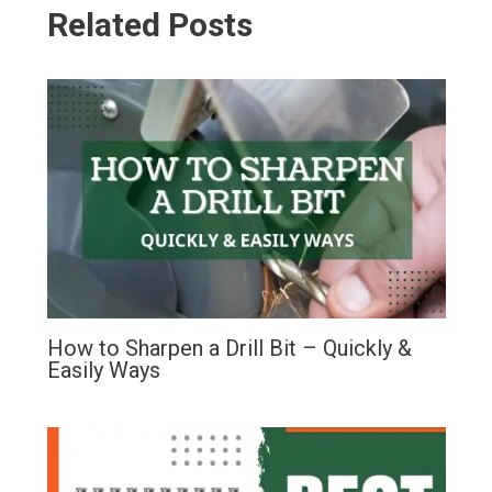
Related Posts
How to Sharpen a Drill Bit – Quickly &
Easily Ways