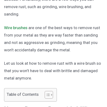
remove rust, such as grinding, wire brushing, and
sanding.
Wire brushes
are one of the best ways to remove rust
from your metal as they are way faster than sanding
and not as aggressive as grinding, meaning that you
won’t accidentally damage the metal.
Let us look at how to remove rust with a wire brush so
that you won’t have to deal with brittle and damaged
metal anymore.
Table of Contents