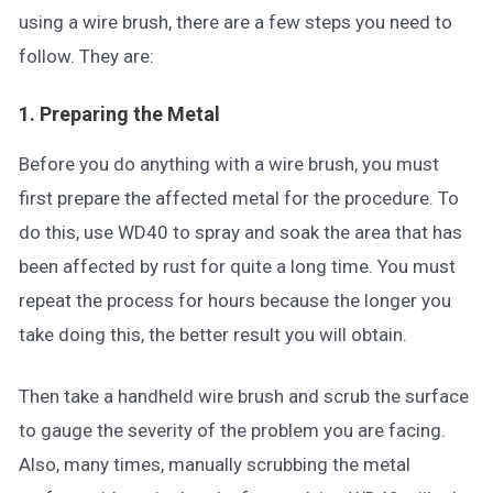
using a wire brush, there are a few steps you need to
follow. They are:
1. Preparing the Metal
Before you do anything with a wire brush, you must
first prepare the affected metal for the procedure. To
do this, use WD40 to spray and soak the area that has
been affected by rust for quite a long time. You must
repeat the process for hours because the longer you
take doing this, the better result you will obtain.
Then take a handheld wire brush and scrub the surface
to gauge the severity of the problem you are facing.
Also, many times, manually scrubbing the metal