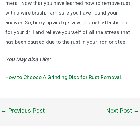
metal. Now that you have learned how to remove rust
with a wire brush, I am sure you have found your
answer. So, hurry up and get a wire brush attachment
for your drill and relieve yourself of all the stress that
has been caused due to the rust in your iron or steel.
You May Also Like:
How to Choose A Grinding Disc for Rust Removal.
←
Previous Post
Next Post
→
Post
navigation