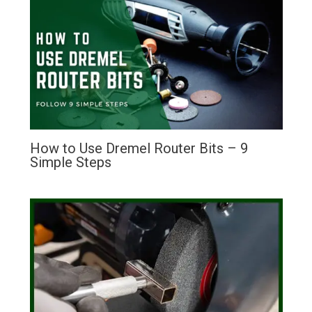
How to Use Dremel Router Bits – 9
Simple Steps