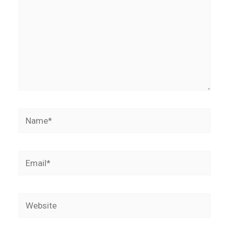
Name*
Email*
Website