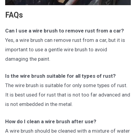
FAQs
Can I use a wire brush to remove rust from a car?
Yes, a wire brush can remove rust from a car, but it is
important to use a gentle wire brush to avoid
damaging the paint.
Is the wire brush suitable for all types of rust?
The wire brush is suitable for only some types of rust.
It is best used for rust that is not too far advanced and
is not embedded in the metal.
How do I clean a wire brush after use?
A wire brush should be cleaned with a mixture of water