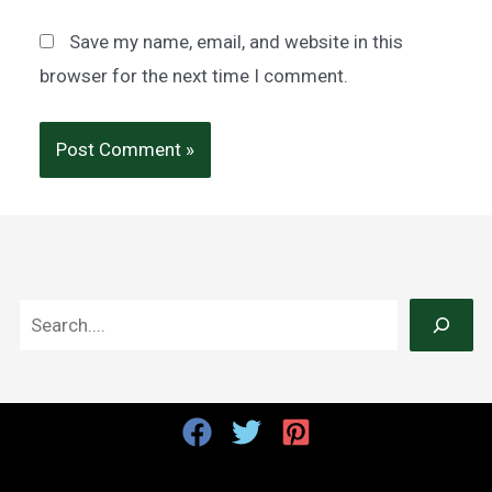
Save my name, email, and website in this
browser for the next time I comment.
S
e
a
r
c