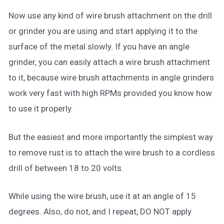
Now use any kind of wire brush attachment on the drill
or grinder you are using and start applying it to the
surface of the metal slowly. If you have an angle
grinder, you can easily attach a wire brush attachment
to it, because wire brush attachments in angle grinders
work very fast with high RPMs provided you know how
to use it properly.
But the easiest and more importantly the simplest way
to remove rust is to attach the wire brush to a cordless
drill of between 18 to 20 volts.
While using the wire brush, use it at an angle of 15
degrees. Also, do not, and I repeat, DO NOT apply