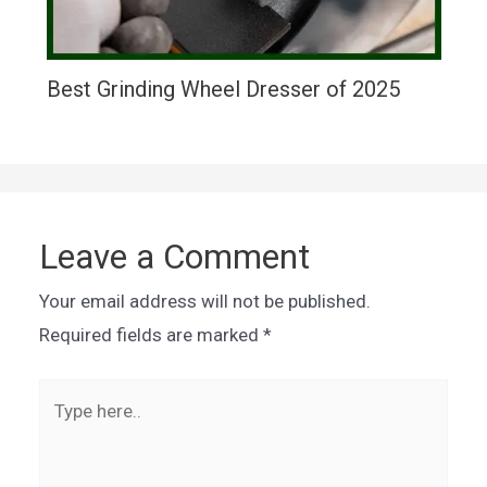
Best Grinding Wheel Dresser of 2025
Leave a Comment
Your email address will not be published.
Required fields are marked
*
Type
here..