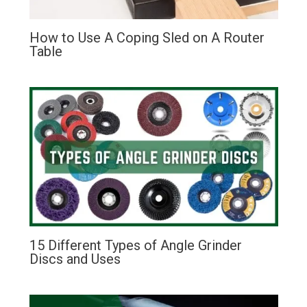
How to Use A Coping Sled on A Router
Table
15 Different Types of Angle Grinder
Discs and Uses