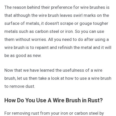
The reason behind their preference for wire brushes is
that although the wire brush leaves swirl marks on the
surface of metals, it doesn’t scrape or gouge tougher
metals such as carbon steel or iron. So you can use
them without worries. All you need to do after using a
wire brush is to repaint and refinish the metal and it will
be as good as new.
Now that we have learned the usefulness of a wire
brush, let us then take a look at how to use a wire brush
to remove dust.
How Do You Use A Wire Brush in Rust?
For removing rust from your iron or carbon steel by