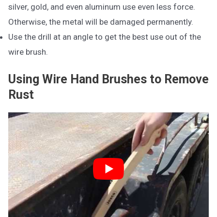
silver, gold, and even aluminum use even less force.
Otherwise, the metal will be damaged permanently.
Use the drill at an angle to get the best use out of the
wire brush.
Using Wire Hand Brushes to Remove
Rust