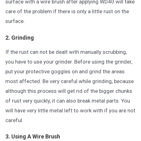
surface with a wire brush after applying WD40 will take
care of the problem if there is only a little rust on the
surface.
2. Grinding
If the rust can not be dealt with manually scrubbing,
you have to use your grinder. Before using the grinder,
put your protective goggles on and grind the areas
most affected. Be very careful while grinding, because
although this process will get rid of the bigger chunks
of rust very quickly, it can also break metal parts. You
will have very little metal left to work with if you are not
careful.
3. Using A Wire Brush