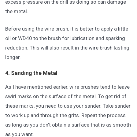
excess pressure on the drill as doing so can damage
the metal.
Before using the wire brush, it is better to apply a little
oil or WD40 to the brush for lubrication and sparking
reduction. This will also result in the wire brush lasting
longer.
4. Sanding the Metal
As I have mentioned earlier, wire brushes tend to leave
swirl marks on the surface of the metal. To get rid of
these marks, you need to use your sander. Take sander
to work up and through the grits. Repeat the process
as long as you don’t obtain a surface that is as smooth
as you want.