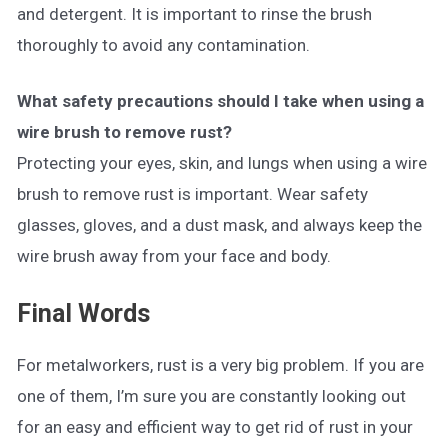
and detergent. It is important to rinse the brush
thoroughly to avoid any contamination.
What safety precautions should I take when using a
wire brush to remove rust?
Protecting your eyes, skin, and lungs when using a wire
brush to remove rust is important. Wear safety
glasses, gloves, and a dust mask, and always keep the
wire brush away from your face and body.
Final Words
For metalworkers, rust is a very big problem. If you are
one of them, I’m sure you are constantly looking out
for an easy and efficient way to get rid of rust in your