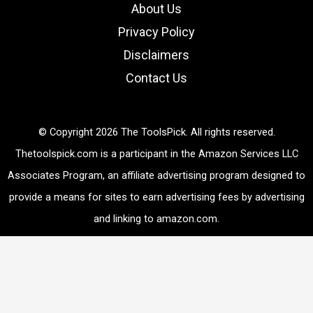
h
About Us
Privacy Policy
Disclaimers
Contact Us
© Copyright 2026 The ToolsPick. All rights reserved.
Thetoolspick.com is a participant in the Amazon Services LLC
Associates Program, an affiliate advertising program designed to
provide a means for sites to earn advertising fees by advertising
and linking to amazon.com.