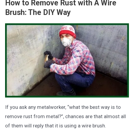
How to Remove Rust with A Wire
Brush: The DIY Way
If you ask any metalworker, “what the best way is to
remove rust from metal?”, chances are that almost all
of them will reply that it is using a wire brush.