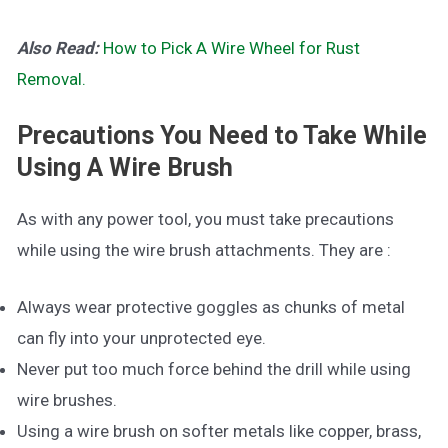
Also Read:
How to Pick A Wire Wheel for Rust
Removal.
Precautions You Need to Take While
Using A Wire Brush
As with any power tool, you must take precautions
while using the wire brush attachments. They are :
Always wear protective goggles as chunks of metal
can fly into your unprotected eye.
Never put too much force behind the drill while using
wire brushes.
Using a wire brush on softer metals like copper, brass,